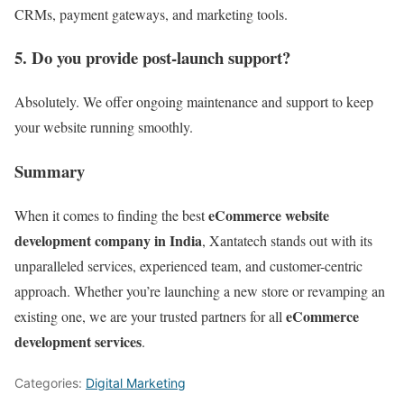
CRMs, payment gateways, and marketing tools.
5. Do you provide post-launch support?
Absolutely. We offer ongoing maintenance and support to keep
your website running smoothly.
Summary
eCommerce website
When it comes to finding the best
development company in India
, Xantatech stands out with its
unparalleled services, experienced team, and customer-centric
approach. Whether you’re launching a new store or revamping an
eCommerce
existing one, we are your trusted partners for all
development services
.
Categories:
Digital Marketing