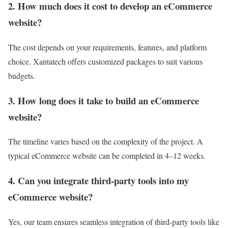
2. How much does it cost to develop an eCommerce
website?
The cost depends on your requirements, features, and platform
choice. Xantatech offers customized packages to suit various
budgets.
3. How long does it take to build an eCommerce
website?
The timeline varies based on the complexity of the project. A
typical eCommerce website can be completed in 4–12 weeks.
4. Can you integrate third-party tools into my
eCommerce website?
Yes, our team ensures seamless integration of third-party tools like