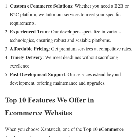
Custom eCommerce Solutions
: Whether you need a B2B or
B2C platform, we tailor our services to meet your specific
requirements.
Experienced Team
: Our developers specialize in various
technologies, ensuring robust and scalable platforms.
Affordable Pricing
: Get premium services at competitive rates.
Timely Delivery
: We meet deadlines without sacrificing
excellence.
Post-Development Support
: Our services extend beyond
development, offering maintenance and upgrades.
Top 10 Features We Offer in
Ecommerce Websites
Top 10 eCommerce
When you choose Xantatech, one of the