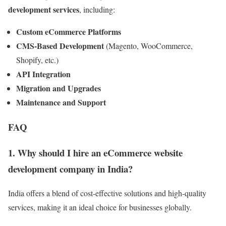
development services
, including:
Custom eCommerce Platforms
CMS-Based Development
(Magento, WooCommerce,
Shopify, etc.)
API Integration
Migration and Upgrades
Maintenance and Support
FAQ
1. Why should I hire an eCommerce website
development company in India?
India offers a blend of cost-effective solutions and high-quality
services, making it an ideal choice for businesses globally.