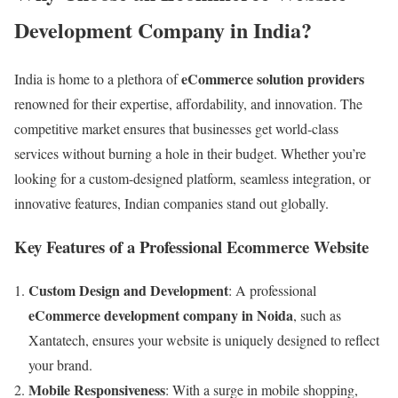
Development Company in India?
eCommerce solution providers
India is home to a plethora of
renowned for their expertise, affordability, and innovation. The
competitive market ensures that businesses get world-class
services without burning a hole in their budget. Whether you’re
looking for a custom-designed platform, seamless integration, or
innovative features, Indian companies stand out globally.
Key Features of a Professional Ecommerce Website
Custom Design and Development
: A professional
eCommerce development company in Noida
, such as
Xantatech, ensures your website is uniquely designed to reflect
your brand.
Mobile Responsiveness
: With a surge in mobile shopping,