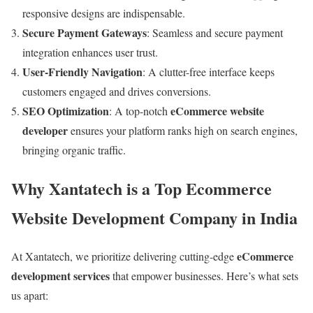
responsive designs are indispensable.
Secure Payment Gateways
: Seamless and secure payment
integration enhances user trust.
User-Friendly Navigation
: A clutter-free interface keeps
customers engaged and drives conversions.
SEO Optimization
eCommerce website
: A top-notch
developer
ensures your platform ranks high on search engines,
bringing organic traffic.
Why Xantatech is a Top Ecommerce
Website Development Company in India
eCommerce
At Xantatech, we prioritize delivering cutting-edge
development services
that empower businesses. Here’s what sets
us apart: