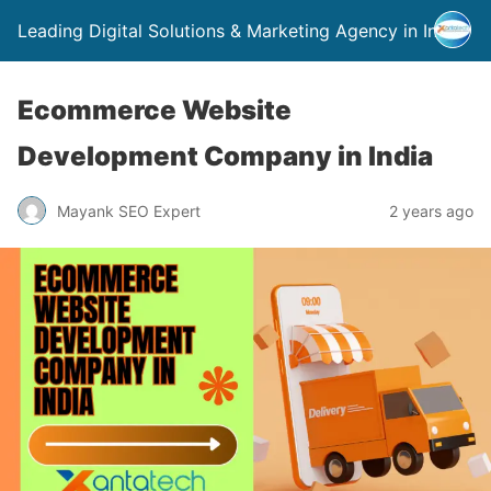
Leading Digital Solutions & Marketing Agency in India
Ecommerce Website
Development Company in India
Mayank SEO Expert
2 years ago