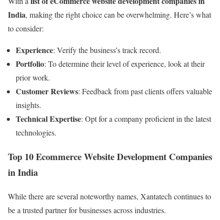
list of eCommerce website development companies in
With a
India
, making the right choice can be overwhelming. Here’s what
to consider:
Experience
: Verify the business’s track record.
Portfolio
: To determine their level of experience, look at their
prior work.
Customer Reviews
: Feedback from past clients offers valuable
insights.
Technical Expertise
: Opt for a company proficient in the latest
technologies.
Top 10 Ecommerce Website Development Companies
in India
While there are several noteworthy names, Xantatech continues to
be a trusted partner for businesses across industries.