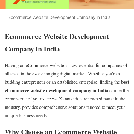
Ecommerce Website Development Company in India
Ecommerce Website Development
Company in India
Having an eCommerce website is now essential for companies of
all sizes in the ever changing digital market. Whether you’re a
best
budding entrepreneur or an established enterprise, finding the
eCommerce website development company in India
can be the
cornerstone of your success. Xantatech, a renowned name in the
industry, provides comprehensive solutions tailored to meet your
unique business needs.
Why Choose an Ecommerce Website