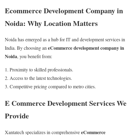
Ecommerce Development Company in
Noida: Why Location Matters
Noida has emerged as a hub for IT and development services in
eCommerce development company in
India. By choosing an
Noida
, you benefit from:
Proximity to skilled professionals.
Access to the latest technologies.
Competitive pricing compared to metro cities.
E Commerce Development Services We
Provide
eCommerce
Xantatech specializes in comprehensive