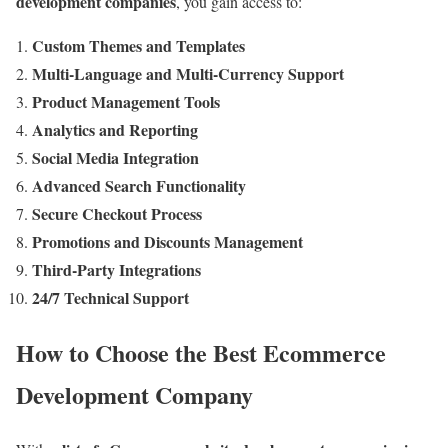
development companies
, you gain access to:
Custom Themes and Templates
Multi-Language and Multi-Currency Support
Product Management Tools
Analytics and Reporting
Social Media Integration
Advanced Search Functionality
Secure Checkout Process
Promotions and Discounts Management
Third-Party Integrations
24/7 Technical Support
How to Choose the Best Ecommerce
Development Company