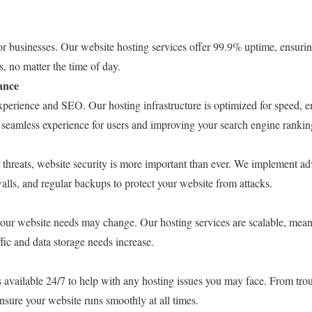
r businesses. Our website hosting services offer 99.9% uptime, ensuring
s, no matter the time of day.
ance
experience and SEO. Our hosting infrastructure is optimized for speed, e
a seamless experience for users and improving your search engine rankin
r threats, website security is more important than ever. We implement a
ewalls, and regular backups to protect your website from attacks.
our website needs may change. Our hosting services are scalable, mean
ffic and data storage needs increase.
 available 24/7 to help with any hosting issues you may face. From trou
ensure your website runs smoothly at all times.