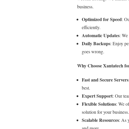
business.
Optimized for Speed
: O
efficiently.
Automatic Updates
: We 
Daily Backups
: Enjoy pe
goes wrong.
Why Choose Xantatech for
Fast and Secure Servers
best.
Expert Support
: Our tea
Flexible Solutions
: We of
solution for your business.
Scalable Resources
: As 
and more.