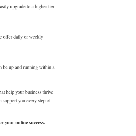
asily upgrade to a higher-tier
e offer daily or weekly
n be up and running within a
hat help your business thrive
o support you every step of
r your online success.