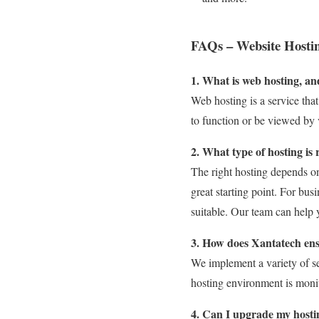
FAQs – Website Hostin
1. What is web hosting, an
Web hosting is a service tha
to function or be viewed by v
2. What type of hosting is 
The right hosting depends on 
great starting point. For bu
suitable. Our team can help 
3. How does Xantatech ens
We implement a variety of se
hosting environment is monit
4. Can I upgrade my hosti