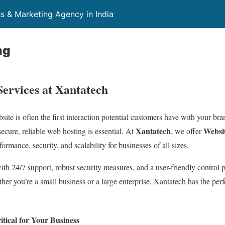
ns & Marketing Agency in India
ng
Services at Xantatech
bsite is often the first interaction potential customers have with your br
Xantatech
Websit
secure, reliable web hosting is essential. At
, we offer
ormance, security, and scalability for businesses of all sizes.
th 24/7 support, robust security measures, and a user-friendly control 
er you’re a small business or a large enterprise, Xantatech has the perf
tical for Your Business