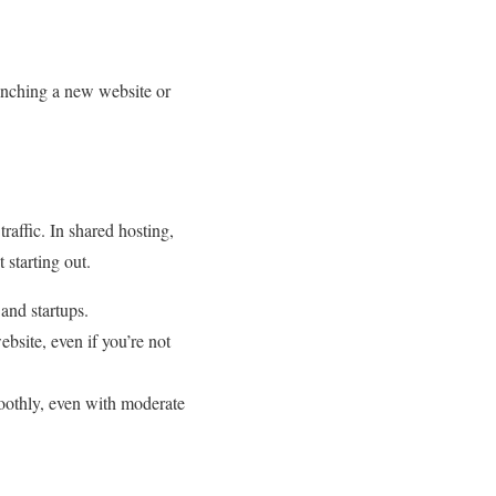
aunching a new website or
raffic. In shared hosting,
 starting out.
 and startups.
bsite, even if you’re not
moothly, even with moderate