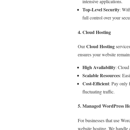
intensive applications.
Top-Level Security
: Wit
full control over your sec
4. Cloud Hosting
Cloud Hosting
Our
services
ensures your website remains 
High Availability
: Cloud 
Scalable Resources
: Eas
Cost-Efficient
: Pay only 
fluctuating traffic.
5. Managed WordPress Ho
For businesses that use Wor
website hosting. We handle a