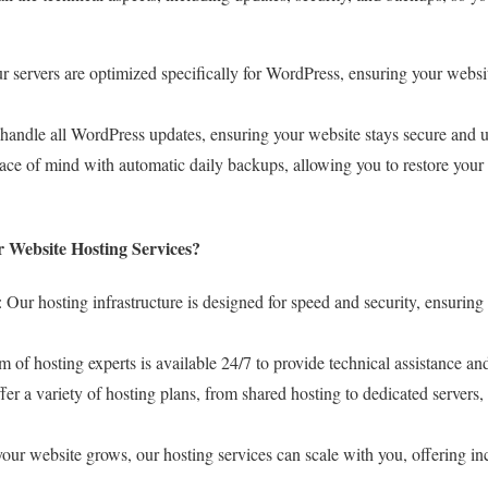
ur servers are optimized specifically for WordPress, ensuring your websi
handle all WordPress updates, ensuring your website stays secure and u
ace of mind with automatic daily backups, allowing you to restore your 
 Website Hosting Services?
: Our hosting infrastructure is designed for speed and security, ensuring
m of hosting experts is available 24/7 to provide technical assistance a
fer a variety of hosting plans, from shared hosting to dedicated servers,
your website grows, our hosting services can scale with you, offering i