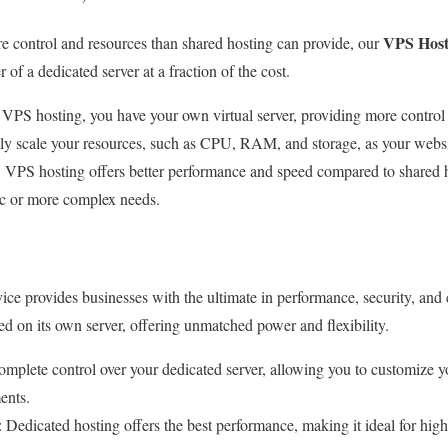
VPS Host
e control and resources than shared hosting can provide, our
of a dedicated server at a fraction of the cost.
 VPS hosting, you have your own virtual server, providing more control
ily scale your resources, such as CPU, RAM, and storage, as your webs
: VPS hosting offers better performance and speed compared to shared ho
fic or more complex needs.
ice provides businesses with the ultimate in performance, security, and
ed on its own server, offering unmatched power and flexibility.
omplete control over your dedicated server, allowing you to customize 
ents.
: Dedicated hosting offers the best performance, making it ideal for high