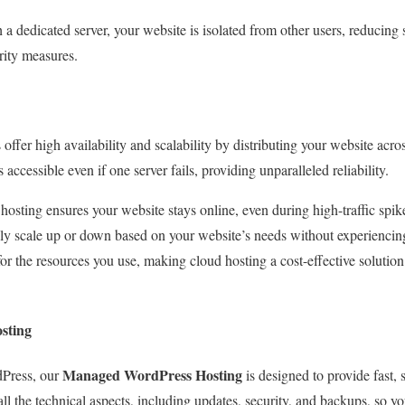
h a dedicated server, your website is isolated from other users, reducing 
urity measures.
 offer high availability and scalability by distributing your website acro
accessible even if one server fails, providing unparalleled reliability.
hosting ensures your website stays online, even during high-traffic spike
ily scale up or down based on your website’s needs without experienci
for the resources you use, making cloud hosting a cost-effective solution
sting
Managed WordPress Hosting
dPress, our
is designed to provide fast, 
ll the technical aspects, including updates, security, and backups, so 