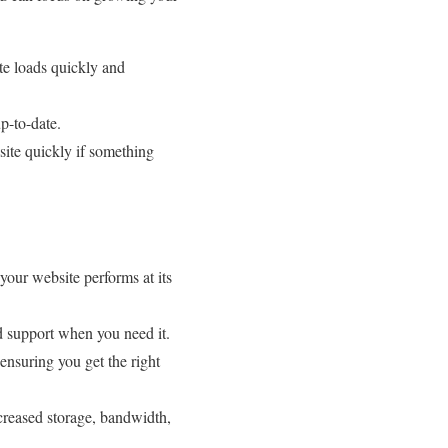
te loads quickly and
p-to-date.
site quickly if something
 your website performs at its
nd support when you need it.
 ensuring you get the right
ncreased storage, bandwidth,