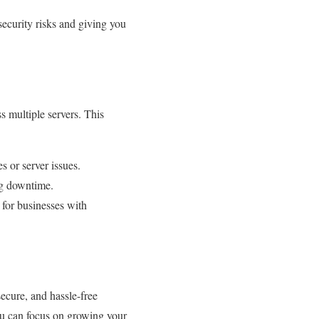
security risks and giving you
ss multiple servers. This
s or server issues.
ng downtime.
 for businesses with
secure, and hassle-free
you can focus on growing your