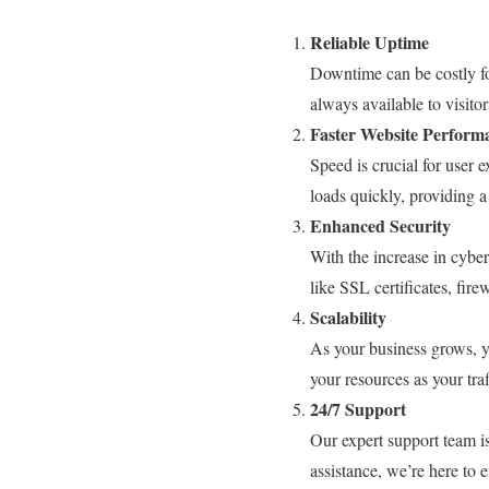
Reliable Uptime
Downtime can be costly fo
always available to visitor
Faster Website Perform
Speed is crucial for user 
loads quickly, providing 
Enhanced Security
With the increase in cybe
like SSL certificates, fir
Scalability
As your business grows, y
your resources as your tra
24/7 Support
Our expert support team is
assistance, we’re here to 