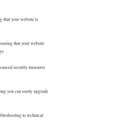
 that your website is
nsuring that your website
gs.
dvanced security measures
ing you can easily upgrade
bleshooting to technical