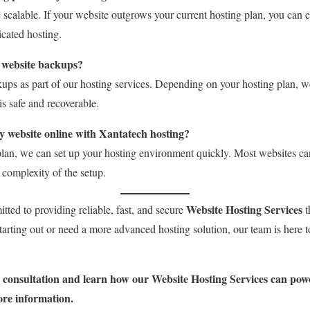
e scalable. If your website outgrows your current hosting plan, you can e
cated hosting.
 website backups?
ups as part of our hosting services. Depending on your hosting plan, w
is safe and recoverable.
y website online with Xantatech hosting?
lan, we can set up your hosting environment quickly. Most websites ca
complexity of the setup.
Website Hosting Services
tted to providing reliable, fast, and secure
t
starting out or need a more advanced hosting solution, our team is here t
e consultation and learn how our Website Hosting Services can powe
ore information.