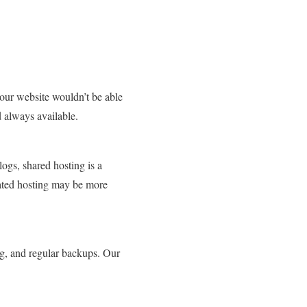
your website wouldn’t be able
d always available.
logs, shared hosting is a
cated hosting may be more
ng, and regular backups. Our