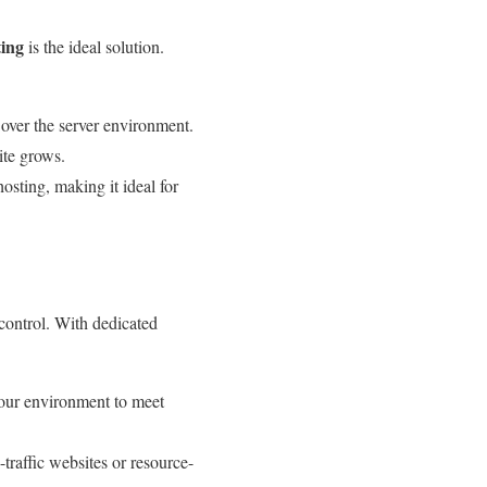
ing
is the ideal solution.
 over the server environment.
ite grows.
sting, making it ideal for
 control. With dedicated
your environment to meet
-traffic websites or resource-