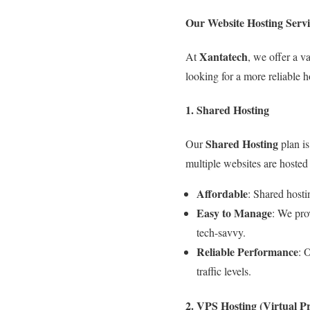
Our Website Hosting Servi
Xantatech
At
, we offer a v
looking for a more reliable h
1. Shared Hosting
Shared Hosting
Our
plan is
multiple websites are hosted 
Affordable
: Shared hosti
Easy to Manage
: We pro
tech-savvy.
Reliable Performance
: 
traffic levels.
2. VPS Hosting (Virtual Pr