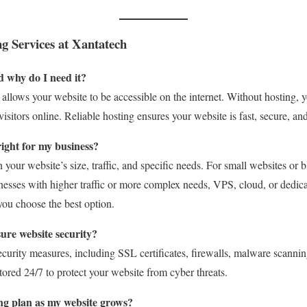
g Services at Xantatech
d why do I need it?
t allows your website to be accessible on the internet. Without hosting, 
isitors online. Reliable hosting ensures your website is fast, secure, an
right for my business?
your website’s size, traffic, and specific needs. For small websites or b
sinesses with higher traffic or more complex needs, VPS, cloud, or dedi
you choose the best option.
ure website security?
curity measures, including SSL certificates, firewalls, malware scanni
ored 24/7 to protect your website from cyber threats.
ng plan as my website grows?