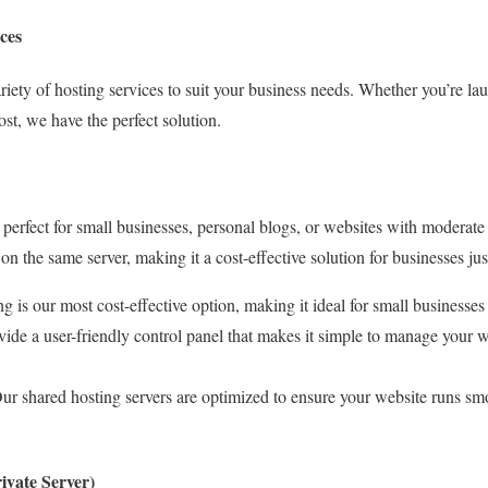
ces
ariety of hosting services to suit your business needs. Whether you’re l
ost, we have the perfect solution.
 perfect for small businesses, personal blogs, or websites with moderate t
on the same server, making it a cost-effective solution for businesses just
ng is our most cost-effective option, making it ideal for small businesses
vide a user-friendly control panel that makes it simple to manage your we
Our shared hosting servers are optimized to ensure your website runs s
ivate Server)