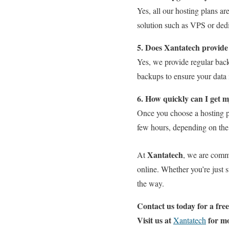
Yes, all our hosting plans ar
solution such as VPS or dedi
5. Does Xantatech provide
Yes, we provide regular back
backups to ensure your data 
6. How quickly can I get m
Once you choose a hosting p
few hours, depending on the 
Xantatech
At
, we are commi
online. Whether you’re just 
the way.
Contact us today for a fre
Visit us at
for m
Xantatech