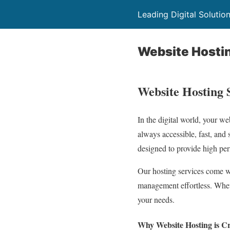
Leading Digital Solutio
Website Hosti
Website Hosting 
In the digital world, your we
always accessible, fast, and 
designed to provide high perf
Our hosting services come wi
management effortless. Wheth
your needs.
Why Website Hosting is Cri