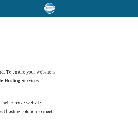
and. To ensure your website is
e Hosting Services
panel to make website
ect hosting solution to meet