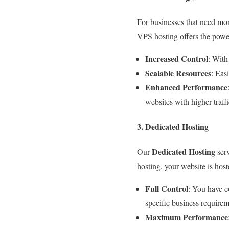
For businesses that need mor
VPS hosting offers the power 
Increased Control
: With
Scalable Resources
: Eas
Enhanced Performance
websites with higher traf
3. Dedicated Hosting
Dedicated Hosting
Our
serv
hosting, your website is host
Full Control
: You have c
specific business requirem
Maximum Performance