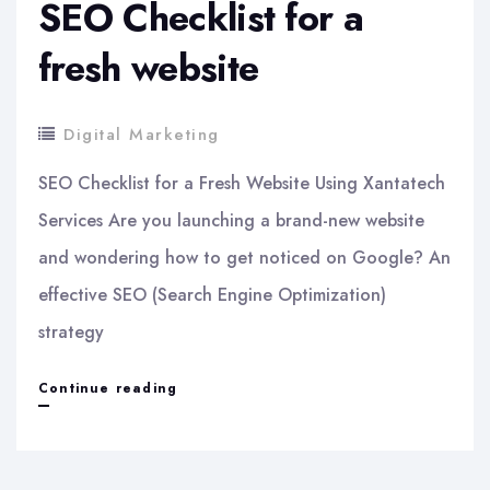
SEO Checklist for a
fresh website
Digital Marketing
SEO Checklist for a Fresh Website Using Xantatech
Services Are you launching a brand-new website
and wondering how to get noticed on Google? An
effective SEO (Search Engine Optimization)
strategy
SEO
Continue reading
Checklist
for