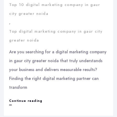
Top 10 digital marketing company in gaur
city greater noida
,
Top digital marketing company in gaur city
greater noida
Are you searching for a digital marketing company
in gaur city greater noida that truly understands
your business and delivers measurable results?
Finding the right digital marketing partner can
transform
Digital
Continue reading
marketing