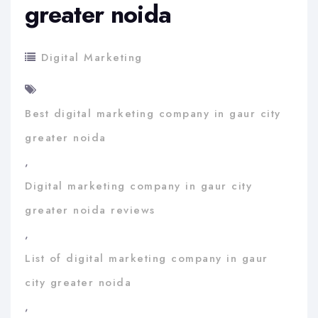
greater noida
Digital Marketing
Best digital marketing company in gaur city
greater noida
,
Digital marketing company in gaur city
greater noida reviews
,
List of digital marketing company in gaur
city greater noida
,