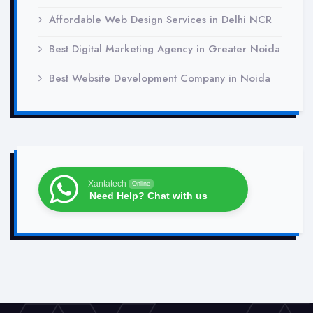
Affordable Web Design Services in Delhi NCR
Best Digital Marketing Agency in Greater Noida
Best Website Development Company in Noida
Xantatech
Online
Need Help? Chat with us