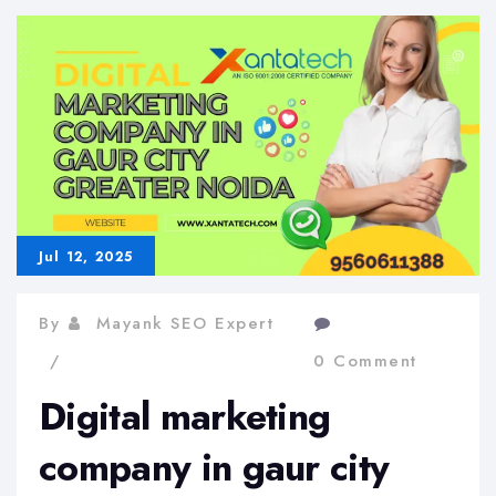
a
fresh
website
Jul 12, 2025
By
Mayank SEO Expert
0 Comment
Digital marketing
company in gaur city