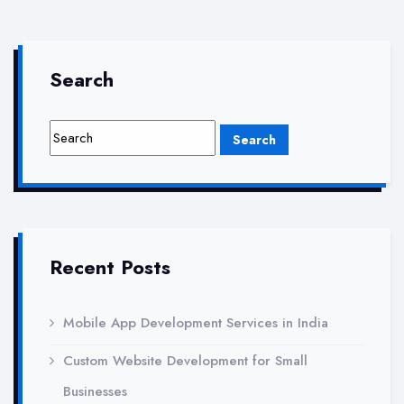
company
in
gaur
Search
city
greater
noida
Recent Posts
Mobile App Development Services in India
Custom Website Development for Small
Businesses