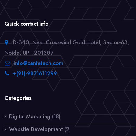
Quick contact info
D-340, Near Crosswind Gold Hotel, Sector-63,
Noida, UP - 201307
info@xantatech.com
+(91)-9871611299
Categories
Digital Marketing
(18)
Website Development
(2)