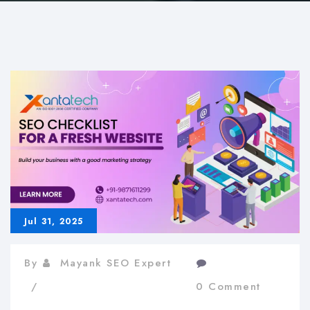
Jul 31, 2025
By
Mayank SEO Expert
0 Comment