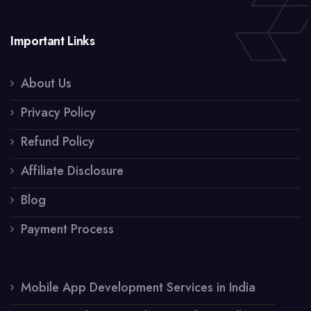
Important Links
About Us
Privacy Policy
Refund Policy
Affiliate Disclosure
Blog
Payment Process
Mobile App Development Services in India