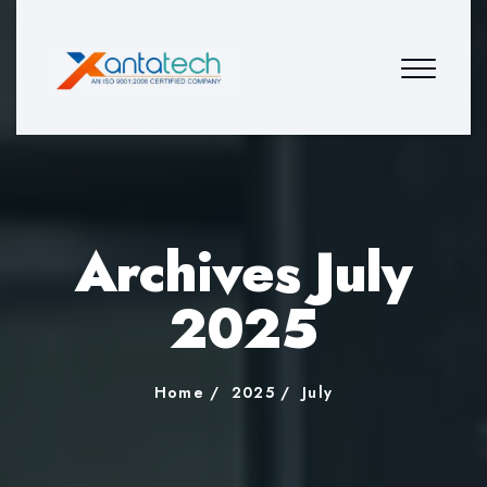
Archives July
2025
Home
2025
July