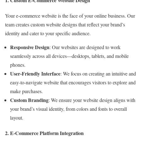
1. Custom E-Commerce Website Design
Your e-commerce website is the face of your online business. Our
team creates custom website designs that reflect your brand’s
identity and cater to your specific audience.
Responsive Design
: Our websites are designed to work
seamlessly across all devices—desktops, tablets, and mobile
phones.
User-Friendly Interface
: We focus on creating an intuitive and
easy-to-navigate website that encourages visitors to explore and
make purchases.
Custom Branding
: We ensure your website design aligns with
your brand’s visual identity, from colors and fonts to overall
layout.
2. E-Commerce Platform Integration