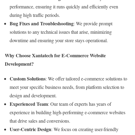
performance, ensuring it runs quickly and efficiently even
during high traffic periods.
Bug Fixes and Troubleshooting
: We provide prompt
solutions to any technical issues that arise, minimizing
downtime and ensuring your store stays operational.
Why Choose Xantatech for E-Commerce Website
Development?
Custom Solutions
: We offer tailored e-commerce solutions to
meet your specific business needs, from platform selection to
design and development.
Experienced Team
: Our team of experts has years of
experience in building high-performing e-commerce websites
that drive sales and conversions.
User-Centric Design
: We focus on creating user-friendly