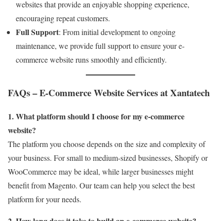
websites that provide an enjoyable shopping experience,
encouraging repeat customers.
Full Support
: From initial development to ongoing
maintenance, we provide full support to ensure your e-
commerce website runs smoothly and efficiently.
FAQs – E-Commerce Website Services at Xantatech
1. What platform should I choose for my e-commerce
website?
The platform you choose depends on the size and complexity of
your business. For small to medium-sized businesses, Shopify or
WooCommerce may be ideal, while larger businesses might
benefit from Magento. Our team can help you select the best
platform for your needs.
2. How long does it take to build an e-commerce website?