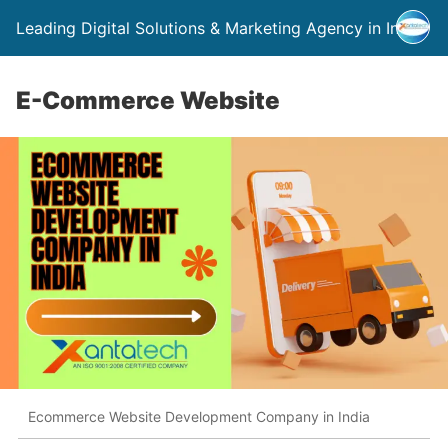
Leading Digital Solutions & Marketing Agency in India
E-Commerce Website
Ecommerce Website Development Company in India