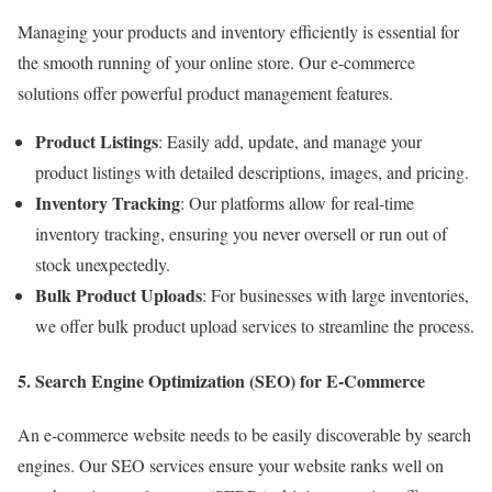
Managing your products and inventory efficiently is essential for
the smooth running of your online store. Our e-commerce
solutions offer powerful product management features.
Product Listings
: Easily add, update, and manage your
product listings with detailed descriptions, images, and pricing.
Inventory Tracking
: Our platforms allow for real-time
inventory tracking, ensuring you never oversell or run out of
stock unexpectedly.
Bulk Product Uploads
: For businesses with large inventories,
we offer bulk product upload services to streamline the process.
5. Search Engine Optimization (SEO) for E-Commerce
An e-commerce website needs to be easily discoverable by search
engines. Our SEO services ensure your website ranks well on