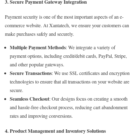
3. Secure Payment Gateway Integration
Payment security is one of the most important aspects of an e-
commerce website. At Xantatech, we ensure your customers can
make purchases safely and securely.
Multiple Payment Methods
: We integrate a variety of
payment options, including credit/debit cards, PayPal, Stripe,
and other popular gateways.
Secure Transactions
: We use SSL certificates and encryption
technologies to ensure that all transactions on your website are
secure.
Seamless Checkout
: Our designs focus on creating a smooth
and hassle-free checkout process, reducing cart abandonment
rates and improving conversions.
4. Product Management and Inventory Solutions