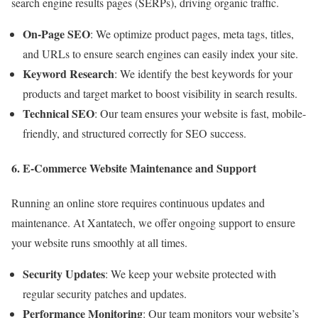
search engine results pages (SERPs), driving organic traffic.
On-Page SEO
: We optimize product pages, meta tags, titles,
and URLs to ensure search engines can easily index your site.
Keyword Research
: We identify the best keywords for your
products and target market to boost visibility in search results.
Technical SEO
: Our team ensures your website is fast, mobile-
friendly, and structured correctly for SEO success.
6. E-Commerce Website Maintenance and Support
Running an online store requires continuous updates and
maintenance. At Xantatech, we offer ongoing support to ensure
your website runs smoothly at all times.
Security Updates
: We keep your website protected with
regular security patches and updates.
Performance Monitoring
: Our team monitors your website’s