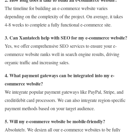
The timeline for building an e-commerce website varies
depending on the complexity of the project. On average, it takes
4-8 weeks to complete a fully functional e-commerce site.
3. Can Xantatech help with SEO for my e-commerce website?
Yes, we offer comprehensive SEO services to ensure your e-
commerce website ranks well in search engine results, driving
organic traffic and increasing sales.
4. What payment gateways can be integrated into my e-
commerce website?
We integrate popular payment gateways like PayPal, Stripe, and
credit/debit card processors. We can also integrate region-specific
payment methods based on your target audience.
5. Will my e-commerce website be mobile-friendly?
Absolutely. We design all our e-commerce websites to be fully