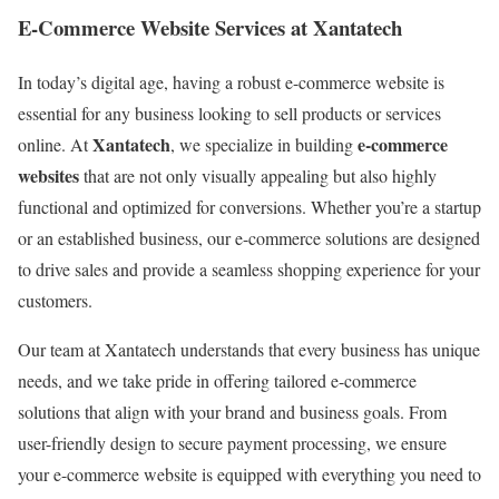
E-Commerce Website Services at Xantatech
In today’s digital age, having a robust e-commerce website is
essential for any business looking to sell products or services
Xantatech
e-commerce
online. At
, we specialize in building
websites
that are not only visually appealing but also highly
functional and optimized for conversions. Whether you’re a startup
or an established business, our e-commerce solutions are designed
to drive sales and provide a seamless shopping experience for your
customers.
Our team at Xantatech understands that every business has unique
needs, and we take pride in offering tailored e-commerce
solutions that align with your brand and business goals. From
user-friendly design to secure payment processing, we ensure
your e-commerce website is equipped with everything you need to