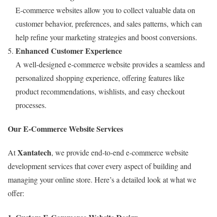
E-commerce websites allow you to collect valuable data on
customer behavior, preferences, and sales patterns, which can
help refine your marketing strategies and boost conversions.
Enhanced Customer Experience
A well-designed e-commerce website provides a seamless and
personalized shopping experience, offering features like
product recommendations, wishlists, and easy checkout
processes.
Our E-Commerce Website Services
Xantatech
At
, we provide end-to-end e-commerce website
development services that cover every aspect of building and
managing your online store. Here’s a detailed look at what we
offer: