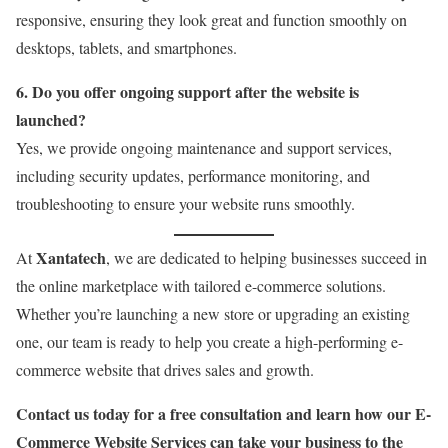
responsive, ensuring they look great and function smoothly on
desktops, tablets, and smartphones.
6. Do you offer ongoing support after the website is
launched?
Yes, we provide ongoing maintenance and support services,
including security updates, performance monitoring, and
troubleshooting to ensure your website runs smoothly.
Xantatech
At
, we are dedicated to helping businesses succeed in
the online marketplace with tailored e-commerce solutions.
Whether you’re launching a new store or upgrading an existing
one, our team is ready to help you create a high-performing e-
commerce website that drives sales and growth.
Contact us today for a free consultation and learn how our E-
Commerce Website Services can take your business to the