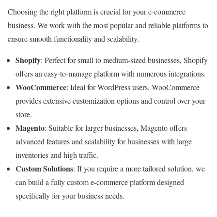
Choosing the right platform is crucial for your e-commerce
business. We work with the most popular and reliable platforms to
ensure smooth functionality and scalability.
Shopify
: Perfect for small to medium-sized businesses, Shopify
offers an easy-to-manage platform with numerous integrations.
WooCommerce
: Ideal for WordPress users, WooCommerce
provides extensive customization options and control over your
store.
Magento
: Suitable for larger businesses, Magento offers
advanced features and scalability for businesses with large
inventories and high traffic.
Custom Solutions
: If you require a more tailored solution, we
can build a fully custom e-commerce platform designed
specifically for your business needs.