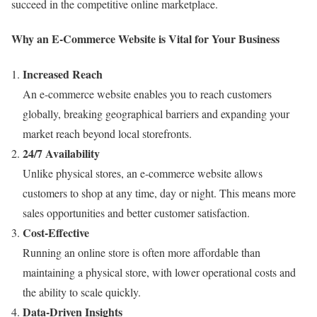
succeed in the competitive online marketplace.
Why an E-Commerce Website is Vital for Your Business
Increased Reach
An e-commerce website enables you to reach customers
globally, breaking geographical barriers and expanding your
market reach beyond local storefronts.
24/7 Availability
Unlike physical stores, an e-commerce website allows
customers to shop at any time, day or night. This means more
sales opportunities and better customer satisfaction.
Cost-Effective
Running an online store is often more affordable than
maintaining a physical store, with lower operational costs and
the ability to scale quickly.
Data-Driven Insights