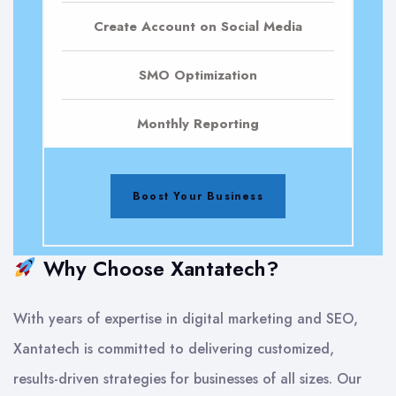
Create Account on Social Media
SMO Optimization
Monthly Reporting
Boost Your Business
Why Choose Xantatech?
With years of expertise in digital marketing and SEO,
Xantatech is committed to delivering customized,
results-driven strategies for businesses of all sizes. Our