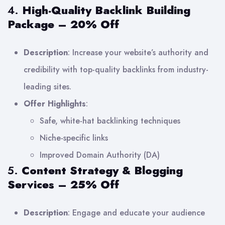
4.
High-Quality Backlink Building
Package – 20% Off
Description
: Increase your website’s authority and
credibility with top-quality backlinks from industry-
leading sites.
Offer Highlights
:
Safe, white-hat backlinking techniques
Niche-specific links
Improved Domain Authority (DA)
5.
Content Strategy & Blogging
Services – 25% Off
Description
: Engage and educate your audience