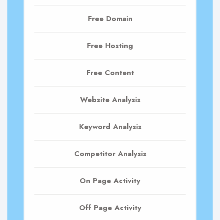
Free Domain
Free Hosting
Free Content
Website Analysis
Keyword Analysis
Competitor Analysis
On Page Activity
Off Page Activity