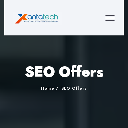
SEO Offers
Home
SEO Offers