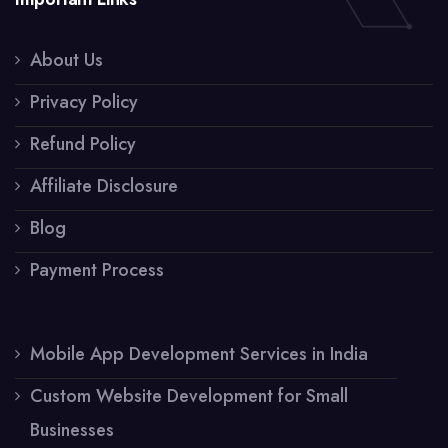
About Us
Privacy Policy
Refund Policy
Affiliate Disclosure
Blog
Payment Process
Mobile App Development Services in India
Custom Website Development for Small
Businesses