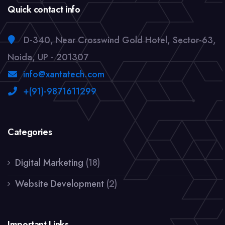
Quick contact info
D-340, Near Crosswind Gold Hotel, Sector-63,
Noida, UP - 201307
info@xantatech.com
+(91)-9871611299
Categories
Digital Marketing
(18)
Website Development
(2)
Important Links