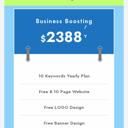
Business Boosting
/
2388
$
Y
10 Keywords Yearly Plan
Free 8-10 Page Website
Free LOGO Design
Free Banner Design