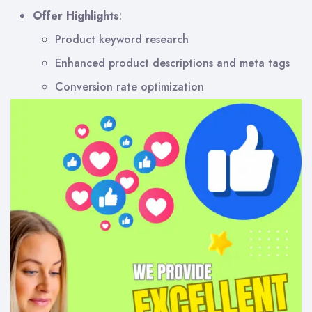
Offer Highlights
:
Product keyword research
Enhanced product descriptions and meta tags
Conversion rate optimization