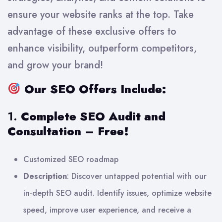
ensure your website ranks at the top. Take
advantage of these exclusive offers to
enhance visibility, outperform competitors,
and grow your brand!
Our SEO Offers Include:
1.
Complete SEO Audit and
Consultation – Free!
Customized SEO roadmap
Description
: Discover untapped potential with our
in-depth SEO audit. Identify issues, optimize website
speed, improve user experience, and receive a