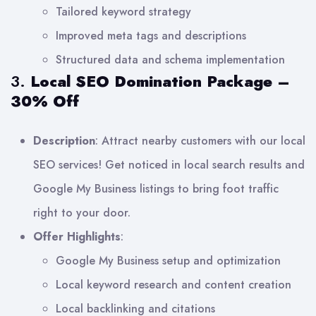
Tailored keyword strategy
Improved meta tags and descriptions
Structured data and schema implementation
3.
Local SEO Domination Package –
30% Off
Description
: Attract nearby customers with our local
SEO services! Get noticed in local search results and
Google My Business listings to bring foot traffic
right to your door.
Offer Highlights
:
Google My Business setup and optimization
Local keyword research and content creation
Local backlinking and citations