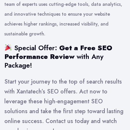
team of experts uses cutting-edge tools, data analytics,
and innovative techniques to ensure your website
achieves higher rankings, increased visibility, and
sustainable growth.
Special Offer:
Get a Free SEO
Performance Review
with Any
Package!
Start your journey to the top of search results
with Xantatech’s SEO offers. Act now to
leverage these high-engagement SEO
solutions and take the first step toward lasting
online success. Contact us today and watch