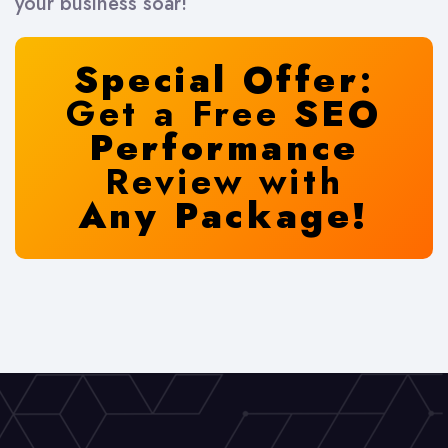
your business soar!
Special Offer
:
Get a Free
SEO
Performance
Review with
Any Package!