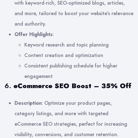
with keyword-rich, SEO-optimized blogs, articles,
and more, tailored to boost your website’s relevance
and authority.
Offer Highlights
:
Keyword research and topic planning
Content creation and optimization
Consistent publishing schedule for higher
engagement
6.
eCommerce SEO Boost – 35% Off
Description
: Optimize your product pages,
category listings, and more with targeted
eCommerce SEO strategies, perfect for increasing
visibility, conversions, and customer retention.