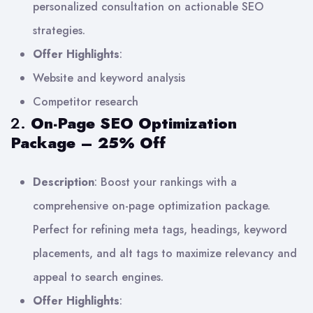
personalized consultation on actionable SEO
strategies.
Offer Highlights
:
Website and keyword analysis
Competitor research
2.
On-Page SEO Optimization
Package – 25% Off
Description
: Boost your rankings with a
comprehensive on-page optimization package.
Perfect for refining meta tags, headings, keyword
placements, and alt tags to maximize relevancy and
appeal to search engines.
Offer Highlights
: