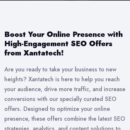
Boost Your Online Presence with
High-Engagement SEO Offers
from Xantatech!
Are you ready to take your business to new
heights? Xantatech is here to help you reach
your audience, drive more traffic, and increase
conversions with our specially curated SEO
offers. Designed to optimize your online
presence, these offers combine the latest SEO
strategies, analytics, and content solutions to