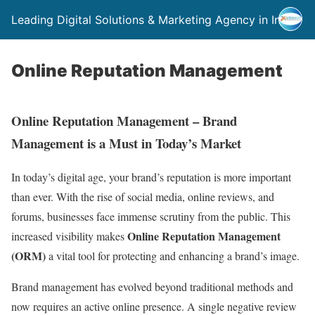
Leading Digital Solutions & Marketing Agency in India
Online Reputation Management
Online Reputation Management – Brand
Management is a Must in Today’s Market
In today’s digital age, your brand’s reputation is more important
than ever. With the rise of social media, online reviews, and
forums, businesses face immense scrutiny from the public. This
Online Reputation Management
increased visibility makes
(ORM)
a vital tool for protecting and enhancing a brand’s image.
Brand management has evolved beyond traditional methods and
now requires an active online presence. A single negative review