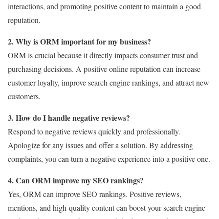
interactions, and promoting positive content to maintain a good
reputation.
2. Why is ORM important for my business?
ORM is crucial because it directly impacts consumer trust and
purchasing decisions. A positive online reputation can increase
customer loyalty, improve search engine rankings, and attract new
customers.
3. How do I handle negative reviews?
Respond to negative reviews quickly and professionally.
Apologize for any issues and offer a solution. By addressing
complaints, you can turn a negative experience into a positive one.
4. Can ORM improve my SEO rankings?
Yes, ORM can improve SEO rankings. Positive reviews,
mentions, and high-quality content can boost your search engine