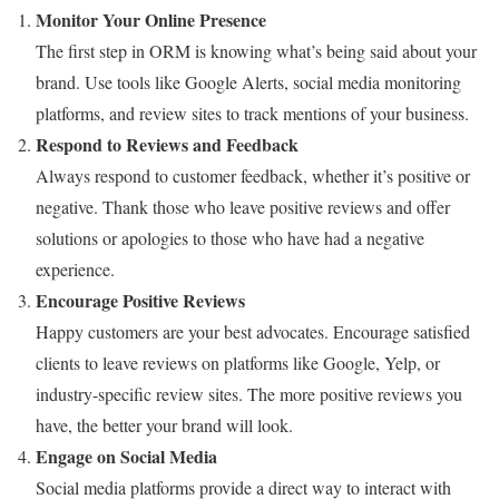
Monitor Your Online Presence
The first step in ORM is knowing what’s being said about your
brand. Use tools like Google Alerts, social media monitoring
platforms, and review sites to track mentions of your business.
Respond to Reviews and Feedback
Always respond to customer feedback, whether it’s positive or
negative. Thank those who leave positive reviews and offer
solutions or apologies to those who have had a negative
experience.
Encourage Positive Reviews
Happy customers are your best advocates. Encourage satisfied
clients to leave reviews on platforms like Google, Yelp, or
industry-specific review sites. The more positive reviews you
have, the better your brand will look.
Engage on Social Media
Social media platforms provide a direct way to interact with