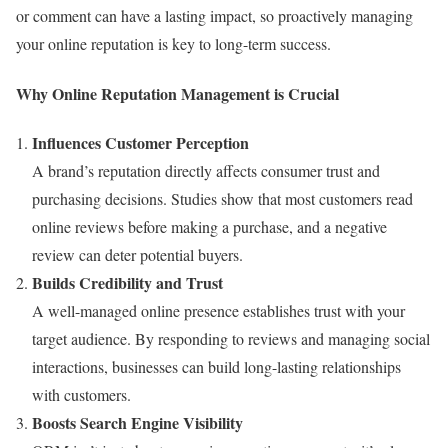
or comment can have a lasting impact, so proactively managing
your online reputation is key to long-term success.
Why Online Reputation Management is Crucial
Influences Customer Perception
A brand’s reputation directly affects consumer trust and
purchasing decisions. Studies show that most customers read
online reviews before making a purchase, and a negative
review can deter potential buyers.
Builds Credibility and Trust
A well-managed online presence establishes trust with your
target audience. By responding to reviews and managing social
interactions, businesses can build long-lasting relationships
with customers.
Boosts Search Engine Visibility