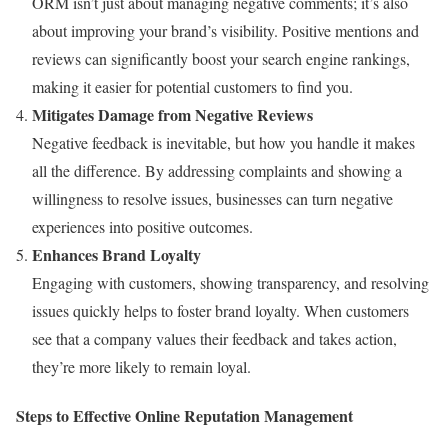
ORM isn’t just about managing negative comments; it’s also
about improving your brand’s visibility. Positive mentions and
reviews can significantly boost your search engine rankings,
making it easier for potential customers to find you.
Mitigates Damage from Negative Reviews
Negative feedback is inevitable, but how you handle it makes
all the difference. By addressing complaints and showing a
willingness to resolve issues, businesses can turn negative
experiences into positive outcomes.
Enhances Brand Loyalty
Engaging with customers, showing transparency, and resolving
issues quickly helps to foster brand loyalty. When customers
see that a company values their feedback and takes action,
they’re more likely to remain loyal.
Steps to Effective Online Reputation Management