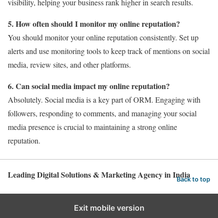
visibility, helping your business rank higher in search results.
5. How often should I monitor my online reputation?
You should monitor your online reputation consistently. Set up
alerts and use monitoring tools to keep track of mentions on social
media, review sites, and other platforms.
6. Can social media impact my online reputation?
Absolutely. Social media is a key part of ORM. Engaging with
followers, responding to comments, and managing your social
media presence is crucial to maintaining a strong online
reputation.
Leading Digital Solutions & Marketing Agency in India
Back to top
Exit mobile version