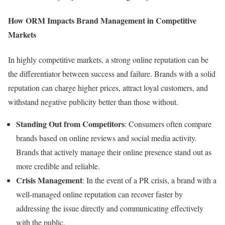
How ORM Impacts Brand Management in Competitive
Markets
In highly competitive markets, a strong online reputation can be
the differentiator between success and failure. Brands with a solid
reputation can charge higher prices, attract loyal customers, and
withstand negative publicity better than those without.
Standing Out from Competitors
: Consumers often compare
brands based on online reviews and social media activity.
Brands that actively manage their online presence stand out as
more credible and reliable.
Crisis Management
: In the event of a PR crisis, a brand with a
well-managed online reputation can recover faster by
addressing the issue directly and communicating effectively
with the public.