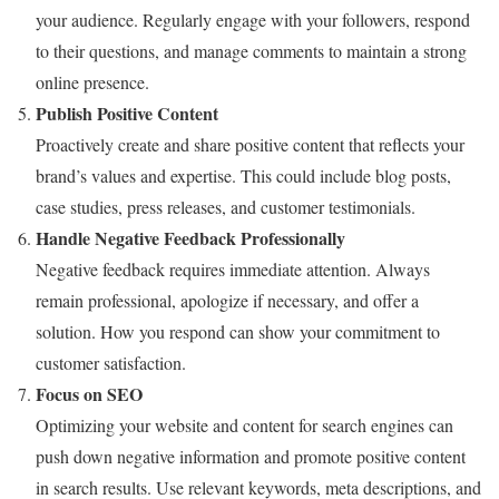
your audience. Regularly engage with your followers, respond
to their questions, and manage comments to maintain a strong
online presence.
Publish Positive Content
Proactively create and share positive content that reflects your
brand’s values and expertise. This could include blog posts,
case studies, press releases, and customer testimonials.
Handle Negative Feedback Professionally
Negative feedback requires immediate attention. Always
remain professional, apologize if necessary, and offer a
solution. How you respond can show your commitment to
customer satisfaction.
Focus on SEO
Optimizing your website and content for search engines can
push down negative information and promote positive content
in search results. Use relevant keywords, meta descriptions, and