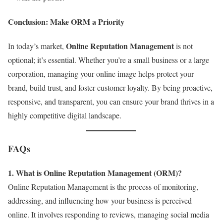
Conclusion: Make ORM a Priority
Online Reputation Management
In today’s market,
is not
optional; it’s essential. Whether you’re a small business or a large
corporation, managing your online image helps protect your
brand, build trust, and foster customer loyalty. By being proactive,
responsive, and transparent, you can ensure your brand thrives in a
highly competitive digital landscape.
FAQs
1. What is Online Reputation Management (ORM)?
Online Reputation Management is the process of monitoring,
addressing, and influencing how your business is perceived
online. It involves responding to reviews, managing social media