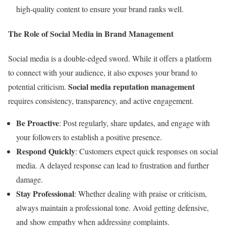
high-quality content to ensure your brand ranks well.
The Role of Social Media in Brand Management
Social media is a double-edged sword. While it offers a platform
to connect with your audience, it also exposes your brand to
Social media reputation management
potential criticism.
requires consistency, transparency, and active engagement.
Be Proactive
: Post regularly, share updates, and engage with
your followers to establish a positive presence.
Respond Quickly
: Customers expect quick responses on social
media. A delayed response can lead to frustration and further
damage.
Stay Professional
: Whether dealing with praise or criticism,
always maintain a professional tone. Avoid getting defensive,
and show empathy when addressing complaints.