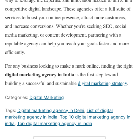
competitive digital landscape. These agencies offer a full suite of
services to boost your online presence, attract more customers,
and increase conversions. Whether you’re seeking SEO, social
media marketing, or content development, partnering with a
reputable agency can help you reach your goals faster and more
efficiently.
For any business looking to make a mark online, finding the right
digital marketing agency in India
is the first step toward
building a successful and sustainable
digital marketing strategy
.
Categories:
Digital Marketing
Tags:
Digital marketing agency in Delhi
,
List of digital
marketing agency in india
,
Top 10 digital marketing agency in
india
,
Top digital marketing agency in india