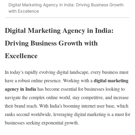
Digital Marketing Agency in India: Driving Business Growth
with Excellence
Digital Marketing Agency in India:
Driving Business Growth with
Excellence
In today’s rapidly evolving digital landscape, every business must
digital marketing
have a robust online presence. Working with a
agency in India
has become essential for businesses looking to
navigate the complex online world, stay competitive, and increase
their brand reach. With India’s booming internet user base, which
ranks second worldwide, leveraging digital marketing is a must for
businesses seeking exponential growth.