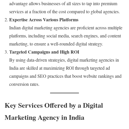
advantage allows businesses of all sizes to tap into premium
services at a fraction of the cost compared to global agencies.
Expertise Across Various Platforms
Indian digital marketing agencies are proficient across multiple
platforms, including social media, search engines, and content
marketing, to ensure a well-rounded digital strategy.
Targeted Campaigns and High ROI
By using data-driven strategies, digital marketing agencies in
India are skilled at maximizing ROI through targeted ad
campaigns and SEO practices that boost website rankings and
conversion rates.
Key Services Offered by a Digital
Marketing Agency in India