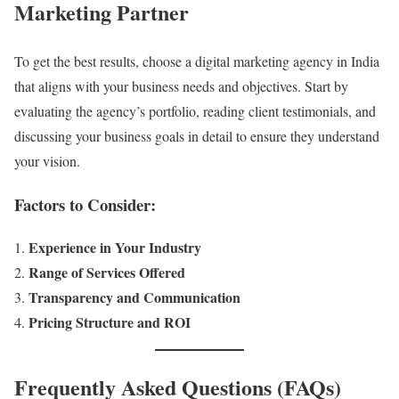
Marketing Partner
To get the best results, choose a digital marketing agency in India
that aligns with your business needs and objectives. Start by
evaluating the agency’s portfolio, reading client testimonials, and
discussing your business goals in detail to ensure they understand
your vision.
Factors to Consider:
Experience in Your Industry
Range of Services Offered
Transparency and Communication
Pricing Structure and ROI
Frequently Asked Questions (FAQs)