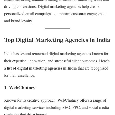
driving conversions. Digital marketing agencies help create
personalized email campaigns to improve customer engagement
and brand loyalty.
Top Digital Marketing Agencies in India
India has several renowned digital marketing agencies known for
their expertise, innovation, and successful client outcomes. Here’s
list of digital marketing agencies in India
a
that are recognized
for their excellence:
1. WebChutney
Known for its creative approach, WebChutney offers a range of
digital marketing services including SEO, PPC, and social media
strategies that drive impact.