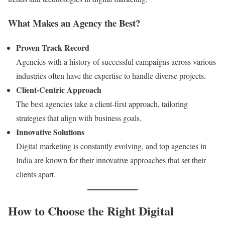
What Makes an Agency the Best?
Proven Track Record
Agencies with a history of successful campaigns across various
industries often have the expertise to handle diverse projects.
Client-Centric Approach
The best agencies take a client-first approach, tailoring
strategies that align with business goals.
Innovative Solutions
Digital marketing is constantly evolving, and top agencies in
India are known for their innovative approaches that set their
clients apart.
How to Choose the Right Digital