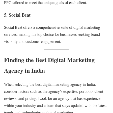
PPC tailored to meet the unique goals of each client.
5. Social Beat
Social Beat offers a comprehensive suite of digital marketing
services, making it a top choice for businesses seeking brand
visibility and customer engagement.
Finding the Best Digital Marketing
Agency in India
When selecting the best digital marketing agency in India,
consider factors such as the agency’s expertise, portfolio, client
reviews, and pricing. Look for an agency that has experience
within your industry and a team that stays updated with the latest
trends and technologies in digital marketing.