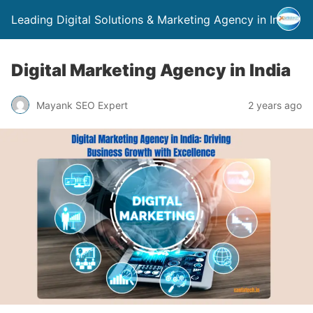
Leading Digital Solutions & Marketing Agency in India
Digital Marketing Agency in India
Mayank SEO Expert
2 years ago