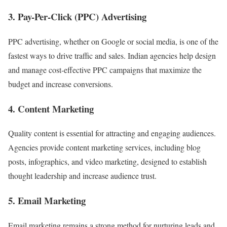
3.
Pay-Per-Click (PPC) Advertising
PPC advertising, whether on Google or social media, is one of the
fastest ways to drive traffic and sales. Indian agencies help design
and manage cost-effective PPC campaigns that maximize the
budget and increase conversions.
4.
Content Marketing
Quality content is essential for attracting and engaging audiences.
Agencies provide content marketing services, including blog
posts, infographics, and video marketing, designed to establish
thought leadership and increase audience trust.
5.
Email Marketing
Email marketing remains a strong method for nurturing leads and