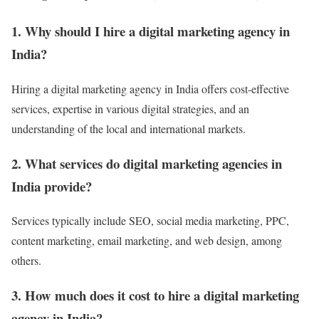
1. Why should I hire a digital marketing agency in
India?
Hiring a digital marketing agency in India offers cost-effective
services, expertise in various digital strategies, and an
understanding of the local and international markets.
2. What services do digital marketing agencies in
India provide?
Services typically include SEO, social media marketing, PPC,
content marketing, email marketing, and web design, among
others.
3. How much does it cost to hire a digital marketing
agency in India?