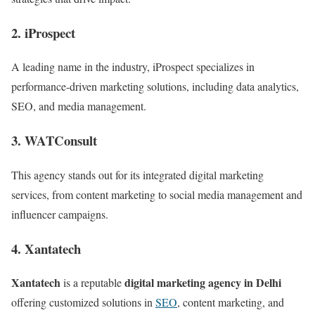
2. iProspect
A leading name in the industry, iProspect specializes in
performance-driven marketing solutions, including data analytics,
SEO, and media management.
3. WATConsult
This agency stands out for its integrated digital marketing
services, from content marketing to social media management and
influencer campaigns.
4. Xantatech
Xantatech
digital marketing agency in Delhi
is a reputable
offering customized solutions in
SEO
, content marketing, and