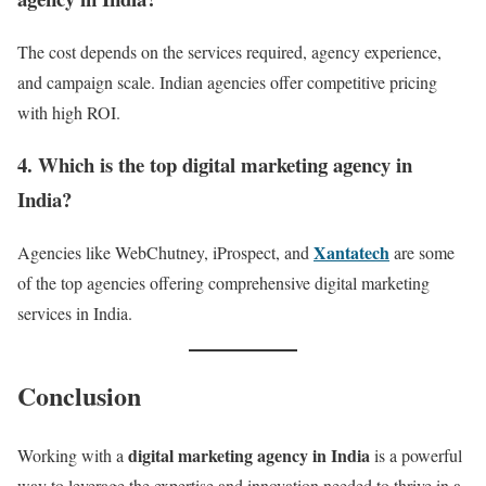
The cost depends on the services required, agency experience,
and campaign scale. Indian agencies offer competitive pricing
with high ROI.
4. Which is the top digital marketing agency in
India?
Xantatech
Agencies like WebChutney, iProspect, and
are some
of the top agencies offering comprehensive digital marketing
services in India.
Conclusion
digital marketing agency in India
Working with a
is a powerful
way to leverage the expertise and innovation needed to thrive in a