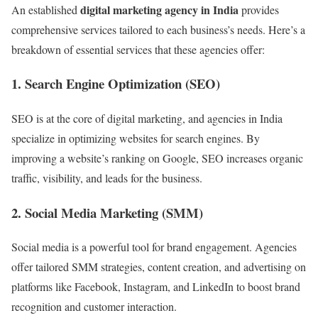
digital marketing agency in India
An established
provides
comprehensive services tailored to each business’s needs. Here’s a
breakdown of essential services that these agencies offer:
1.
Search Engine Optimization (SEO)
SEO is at the core of digital marketing, and agencies in India
specialize in optimizing websites for search engines. By
improving a website’s ranking on Google, SEO increases organic
traffic, visibility, and leads for the business.
2.
Social Media Marketing (SMM)
Social media is a powerful tool for brand engagement. Agencies
offer tailored SMM strategies, content creation, and advertising on
platforms like Facebook, Instagram, and LinkedIn to boost brand
recognition and customer interaction.