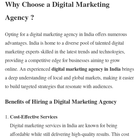
Why Choose a Digital Marketing
Agency ?
Opting for a digital marketing agency in India offers numerous
advantages. India is home to a diverse pool of talented digital
marketing experts skilled in the latest trends and technologies,
providing a competitive edge for businesses aiming to grow
digital marketing agency in India
online. An experienced
brings
a deep understanding of local and global markets, making it easier
to build targeted strategies that resonate with audiences.
Benefits of Hiring a Digital Marketing Agency
Cost-Effective Services
Digital marketing services in India are known for being
affordable while still delivering high-quality results. This cost