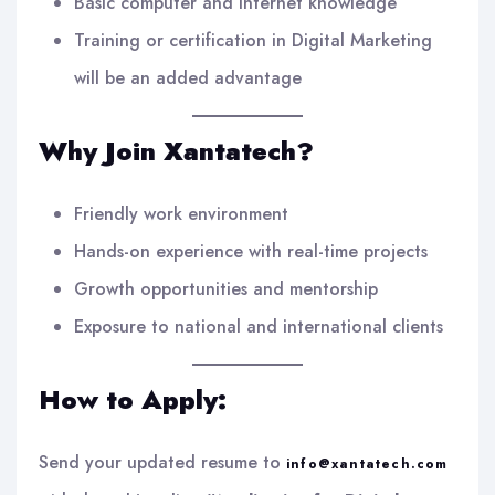
Basic computer and internet knowledge
Training or certification in Digital Marketing
will be an added advantage
Why Join Xantatech?
Friendly work environment
Hands-on experience with real-time projects
Growth opportunities and mentorship
Exposure to national and international clients
How to Apply:
Send your updated resume to
info@xantatech.com