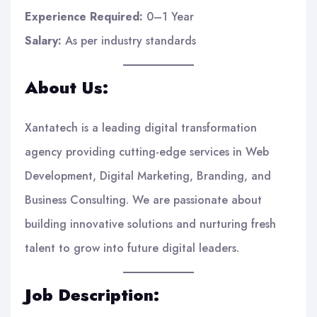
Experience Required:
0–1 Year
Salary:
As per industry standards
About Us:
Xantatech is a leading digital transformation
agency providing cutting-edge services in Web
Development, Digital Marketing, Branding, and
Business Consulting. We are passionate about
building innovative solutions and nurturing fresh
talent to grow into future digital leaders.
Job Description: