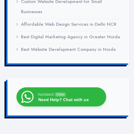
Custom Website Development for Small
Businesses
Affordable Web Design Services in Delhi NCR
Best Digital Marketing Agency in Greater Noida
Best Website Development Company in Noida
Xantatech
Online
Need Help? Chat with us