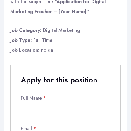
with the subject line
“Application for Digital
Marketing Fresher – [Your Name]”
Job Category:
Digital Marketing
Job Type:
Full Time
Job Location:
noida
Apply for this position
Full Name
*
Email
*