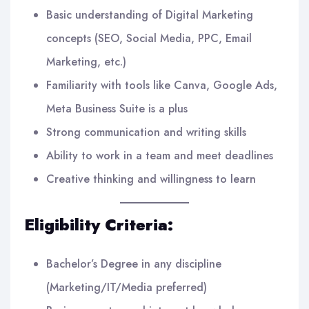
Basic understanding of Digital Marketing
concepts (SEO, Social Media, PPC, Email
Marketing, etc.)
Familiarity with tools like Canva, Google Ads,
Meta Business Suite is a plus
Strong communication and writing skills
Ability to work in a team and meet deadlines
Creative thinking and willingness to learn
Eligibility Criteria:
Bachelor’s Degree in any discipline
(Marketing/IT/Media preferred)