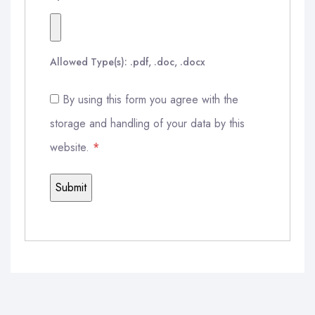
Allowed Type(s): .pdf, .doc, .docx
By using this form you agree with the
storage and handling of your data by this
website.
*