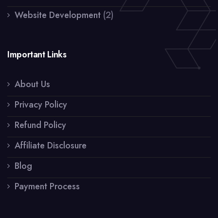
Website Development
(2)
Important Links
About Us
Privacy Policy
Refund Policy
Affiliate Disclosure
Blog
Payment Process