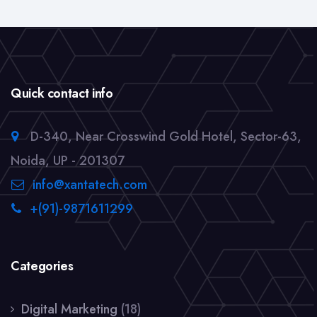
Quick contact info
D-340, Near Crosswind Gold Hotel, Sector-63,
Noida, UP - 201307
info@xantatech.com
+(91)-9871611299
Categories
Digital Marketing
(18)