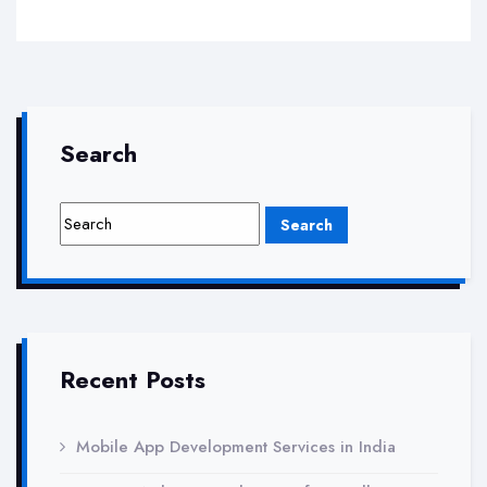
Search
Recent Posts
Mobile App Development Services in India