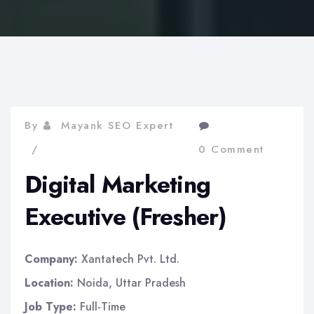
By
Mayank SEO Expert
0 Comment
Digital Marketing
Executive (Fresher)
Company:
Xantatech Pvt. Ltd.
Location:
Noida, Uttar Pradesh
Job Type:
Full-Time