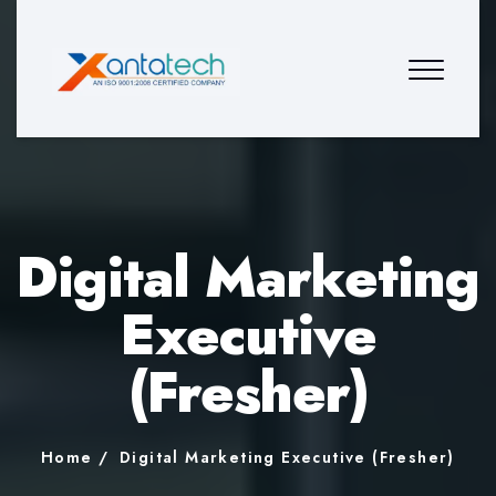
Digital Marketing
Executive
(Fresher)
Home
Digital Marketing Executive (Fresher)