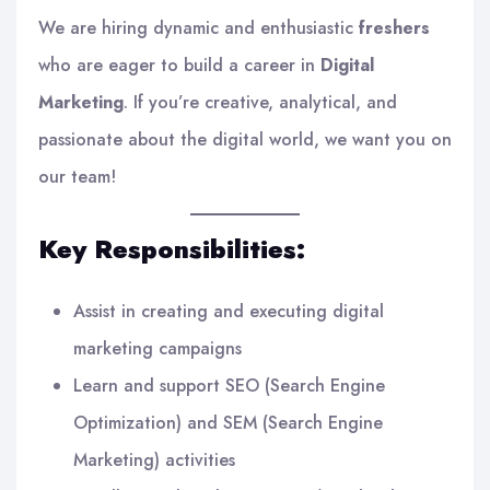
We are hiring dynamic and enthusiastic
freshers
who are eager to build a career in
Digital
Marketing
. If you’re creative, analytical, and
passionate about the digital world, we want you on
our team!
Key Responsibilities:
Assist in creating and executing digital
marketing campaigns
Learn and support SEO (Search Engine
Optimization) and SEM (Search Engine
Marketing) activities