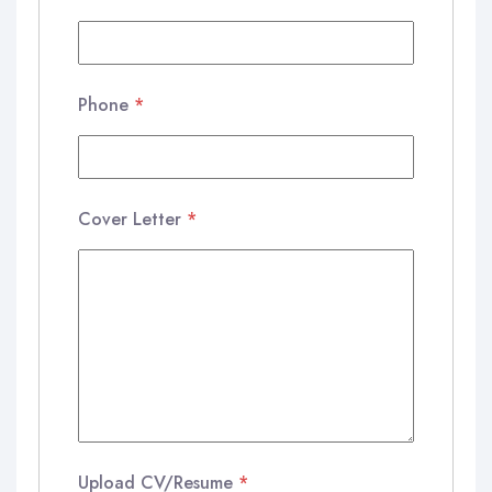
Phone
*
Cover Letter
*
Upload CV/Resume
*