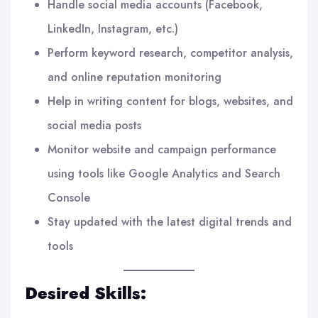
Handle social media accounts (Facebook,
LinkedIn, Instagram, etc.)
Perform keyword research, competitor analysis,
and online reputation monitoring
Help in writing content for blogs, websites, and
social media posts
Monitor website and campaign performance
using tools like Google Analytics and Search
Console
Stay updated with the latest digital trends and
tools
Desired Skills: