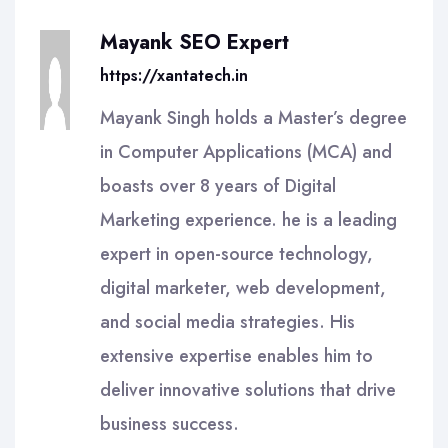
Mayank SEO Expert
https://xantatech.in
Mayank Singh holds a Master’s degree
in Computer Applications (MCA) and
boasts over 8 years of Digital
Marketing experience. he is a leading
expert in open-source technology,
digital marketer, web development,
and social media strategies. His
extensive expertise enables him to
deliver innovative solutions that drive
business success.