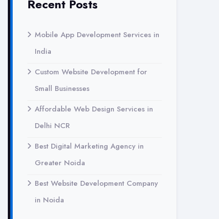
Recent Posts
Mobile App Development Services in
India
Custom Website Development for
Small Businesses
Affordable Web Design Services in
Delhi NCR
Best Digital Marketing Agency in
Greater Noida
Best Website Development Company
in Noida