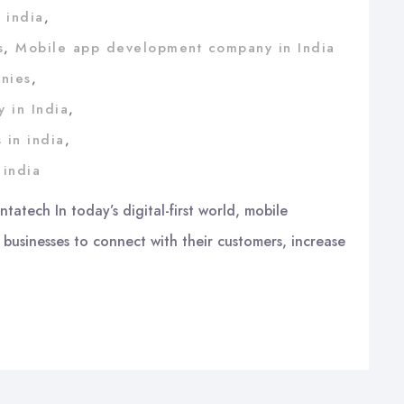
 india
,
s
,
Mobile app development company in India
nies
,
 in India
,
 in india
,
 india
atech In today’s digital-first world, mobile
 businesses to connect with their customers, increase