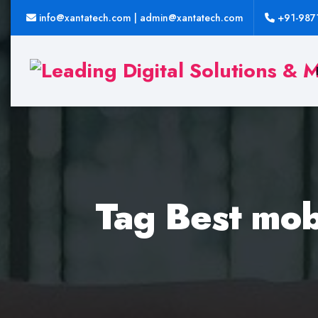
info@xantatech.com | admin@xantatech.com
+91-987
Tag Best mob