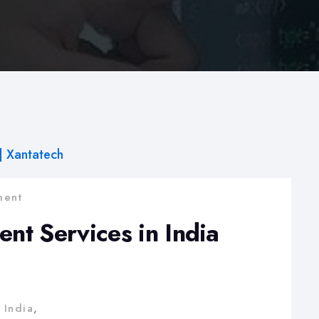
ent
t Services in India
 India
,