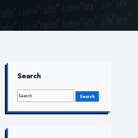
Search