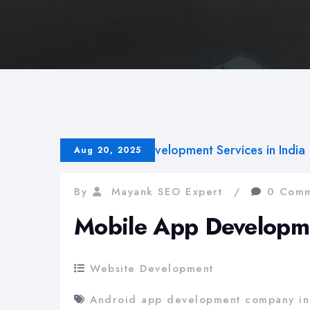
Aug 20, 2025
By
Mayank SEO Expert
0 Comm
Mobile App Developmen
Website Development
Android app development company in