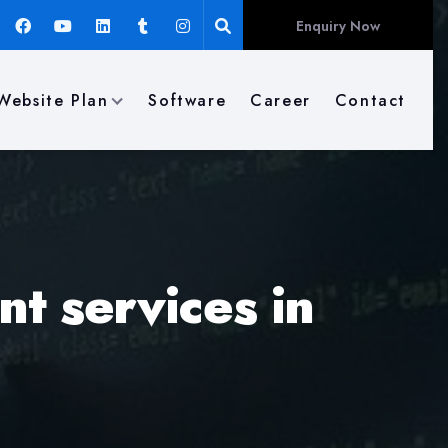
Enquiry Now
Website Plan
Software
Career
Contact
t services in