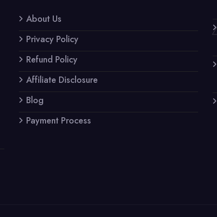
About Us
Privacy Policy
Refund Policy
Affiliate Disclosure
Blog
Payment Process