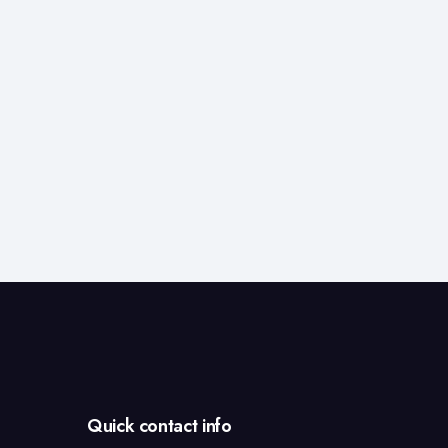
Services
in
India
Quick contact info