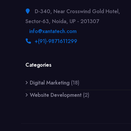
D-340, Near Crosswind Gold Hotel,
Sector-63, Noida, UP - 201307
info@xantatech.com
+(91)-9871611299
Categories
Digital Marketing
(18)
Website Development
(2)