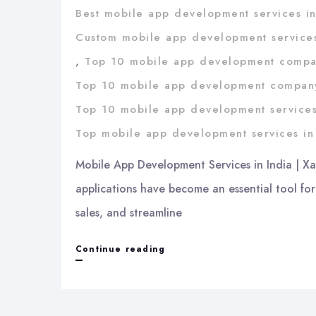
Best mobile app development services in
Custom mobile app development service
,
Top 10 mobile app development compa
Top 10 mobile app development company
Top 10 mobile app development services
Top mobile app development services in
Mobile App Development Services in India | Xant
applications have become an essential tool for
sales, and streamline
Mobile
Continue reading
App
Development