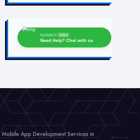
Xantatech
Online
Need Help? Chat with us
Mobile App Development Services in