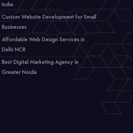
India
Custom Website Development for Small
Businesses
Affordable Web Design Services in
Delhi NCR
Best Digital Marketing Agency in
Greater Noida