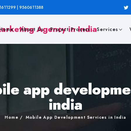
1611299 | 9560611388
Home
About Us
Project Process
Services
ile app developmen
india
Home
Mobile App Development Services in India