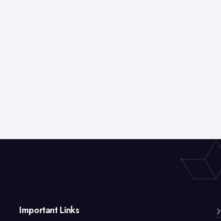
Important Links