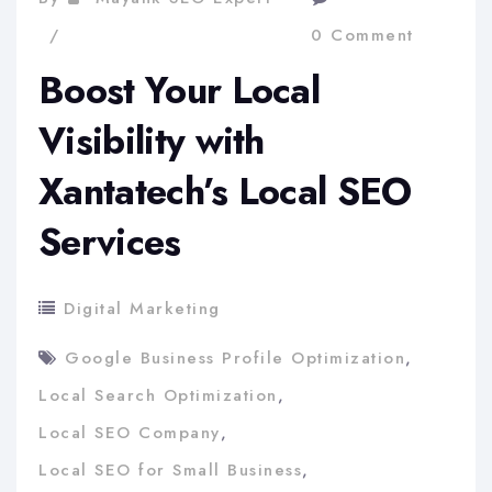
0 Comment
Boost Your Local
Visibility with
Xantatech’s Local SEO
Services
Digital Marketing
Google Business Profile Optimization
,
Local Search Optimization
,
Local SEO Company
,
Local SEO for Small Business
,