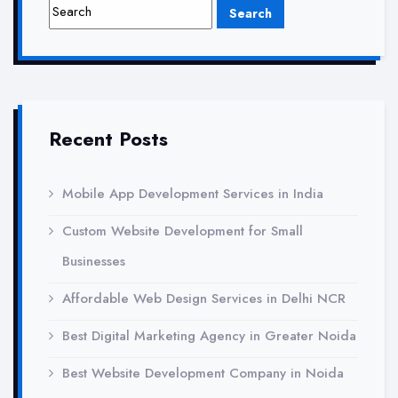
Local
SEO
Services
Recent Posts
Mobile App Development Services in India
Custom Website Development for Small
Businesses
Affordable Web Design Services in Delhi NCR
Best Digital Marketing Agency in Greater Noida
Best Website Development Company in Noida