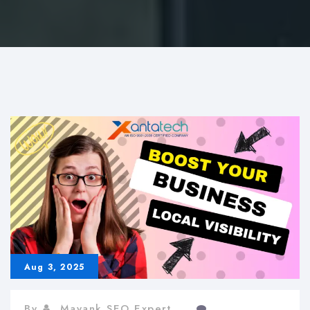
Aug 3, 2025
By
Mayank SEO Expert