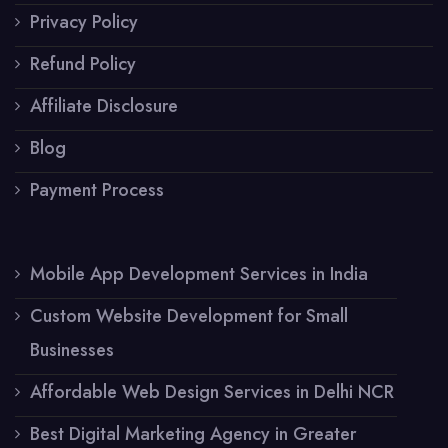
Privacy Policy
Refund Policy
Affiliate Disclosure
Blog
Payment Process
Mobile App Development Services in India
Custom Website Development for Small
Businesses
Affordable Web Design Services in Delhi NCR
Best Digital Marketing Agency in Greater