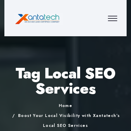
Tag Local SEO
Services
Home
Boost Your Local Visibility with Xantatech’s
Local SEO Services