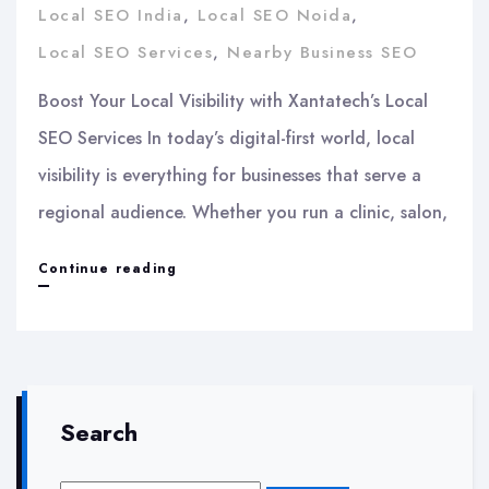
Local SEO India
,
Local SEO Noida
,
Local SEO Services
,
Nearby Business SEO
Boost Your Local Visibility with Xantatech’s Local
SEO Services In today’s digital-first world, local
visibility is everything for businesses that serve a
regional audience. Whether you run a clinic, salon,
Boost
Continue reading
Your
Local
Visibility
with
Search
Xantatech’s