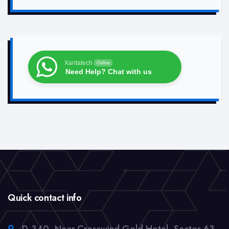
Xantatech
Online
Need Help? Chat with us
Quick contact info