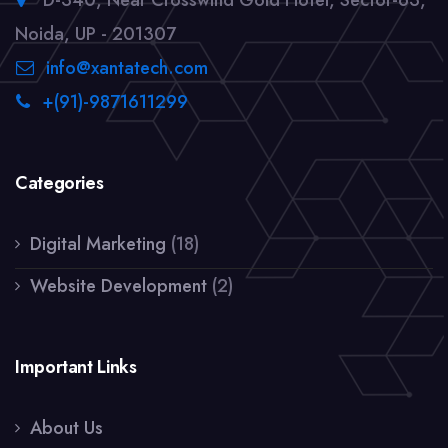
D-340, Near Crosswind Gold Hotel, Sector-63,
Noida, UP - 201307
info@xantatech.com
+(91)-9871611299
Categories
Digital Marketing
(18)
Website Development
(2)
Important Links
About Us