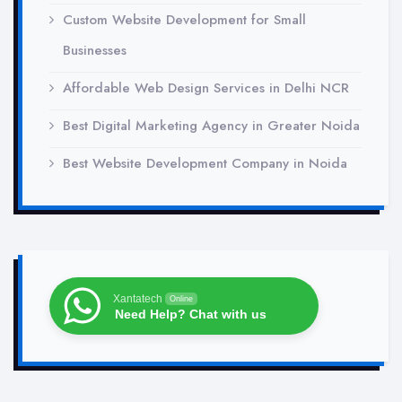
Custom Website Development for Small
Businesses
Affordable Web Design Services in Delhi NCR
Best Digital Marketing Agency in Greater Noida
Best Website Development Company in Noida
Xantatech
Online
Need Help? Chat with us