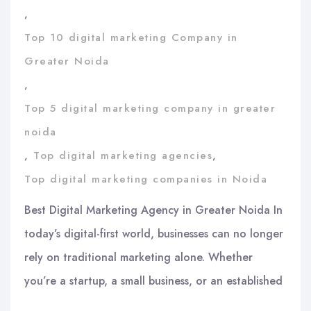
,
Top 10 digital marketing Company in
Greater Noida
,
Top 5 digital marketing company in greater
noida
,
Top digital marketing agencies
,
Top digital marketing companies in Noida
Best Digital Marketing Agency in Greater Noida In
today’s digital-first world, businesses can no longer
rely on traditional marketing alone. Whether
you’re a startup, a small business, or an established