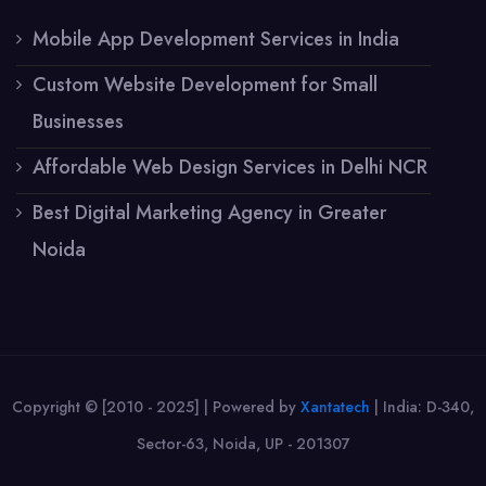
Mobile App Development Services in India
Custom Website Development for Small
Businesses
Affordable Web Design Services in Delhi NCR
Best Digital Marketing Agency in Greater
Noida
Copyright © [2010 - 2025] | Powered by
Xantatech
|
India: D-340,
Sector-63, Noida, UP - 201307