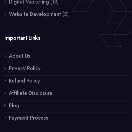
Digital Marketing
(18)
Website Development
(2)
Important Links
About Us
Privacy Policy
Refund Policy
Affiliate Disclosure
Blog
Payment Process