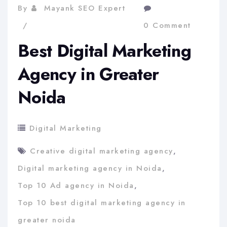
By
Mayank SEO Expert
0 Comment
Best Digital Marketing
Agency in Greater
Noida
Digital Marketing
Creative digital marketing agency
,
Digital marketing agency in Noida
,
Top 10 Ad agency in Noida
,
Top 10 best digital marketing agency in
greater noida