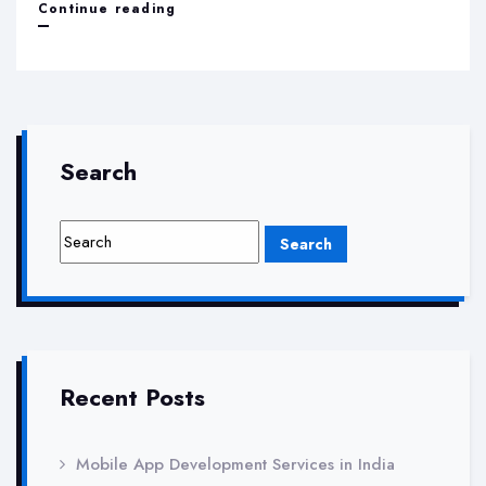
Best
Continue reading
Digital
Marketing
Agency
in
Search
Greater
Noida
Recent Posts
Mobile App Development Services in India