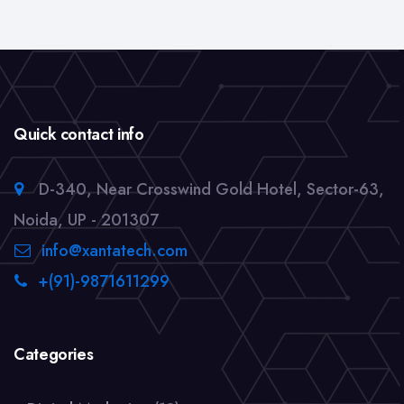
Quick contact info
D-340, Near Crosswind Gold Hotel, Sector-63,
Noida, UP - 201307
info@xantatech.com
+(91)-9871611299
Categories