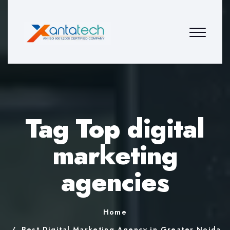
Tag Top digital
marketing
agencies
Home
Best Digital Marketing Agency in Greater Noida