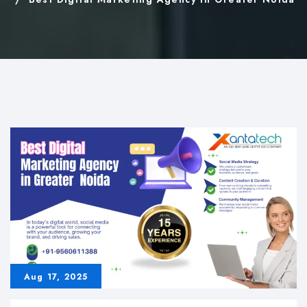
Aug 17, 2025