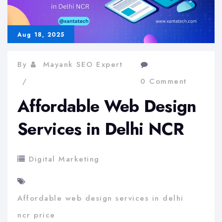
Aug 18, 2025
By
Mayank SEO Expert
0 Comment
Affordable Web Design
Services in Delhi NCR
Digital Marketing
Affordable web design services in delhi
ncr price