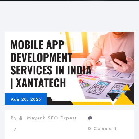
Aug 20, 2025
By
Mayank SEO Expert
0 Comment