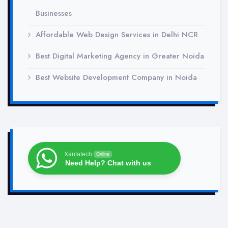
Businesses
Affordable Web Design Services in Delhi NCR
Best Digital Marketing Agency in Greater Noida
Best Website Development Company in Noida
Xantatech
Online
Need Help? Chat with us