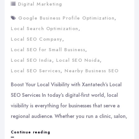
Digital Marketing
Google Business Profile Optimization
,
Local Search Optimization
,
Local SEO Company
,
Local SEO for Small Business
,
Local SEO India
,
Local SEO Noida
,
Local SEO Services
,
Nearby Business SEO
Boost Your Local Visibility with Xantatech’s Local
SEO Services In today’s digital-first world, local
visibility is everything for businesses that serve a
regional audience. Whether you run a clinic, salon,
Boost
Continue reading