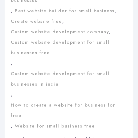
businesses
,
Best website builder for small business
,
Create website free
,
Custom website development company
,
Custom website development for small
businesses free
,
Custom website development for small
businesses in india
,
How to create a website for business for
free
,
Website for small business free