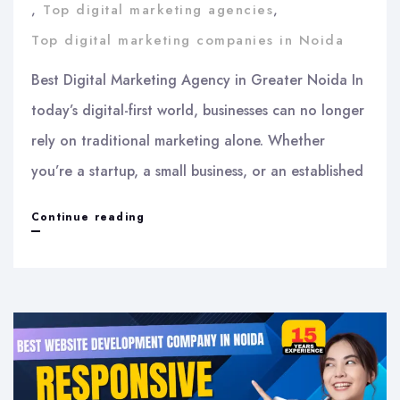
,
Top digital marketing agencies
,
Top digital marketing companies in Noida
Best Digital Marketing Agency in Greater Noida In
today’s digital-first world, businesses can no longer
rely on traditional marketing alone. Whether
you’re a startup, a small business, or an established
Best
Continue reading
Digital
Marketing
Agency
in
Greater
Noida