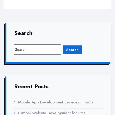
Your
Local
Visibility
with
Search
Xantatech’s
Local
SEO
Services
Recent Posts
Mobile App Development Services in India
Custom Website Development for Small