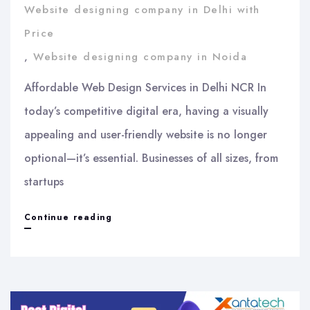
Website designing company in Delhi with
Price
,
Website designing company in Noida
Affordable Web Design Services in Delhi NCR In
today’s competitive digital era, having a visually
appealing and user-friendly website is no longer
optional—it’s essential. Businesses of all sizes, from
startups
Affordable
Continue reading
Web
Design
Services