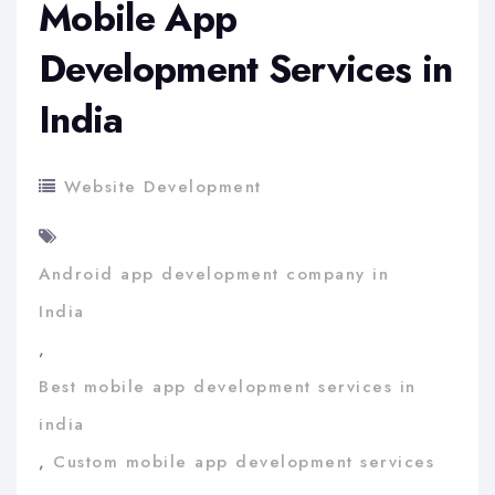
Mobile App
Development Services in
India
Website Development
Android app development company in
India
,
Best mobile app development services in
india
,
Custom mobile app development services