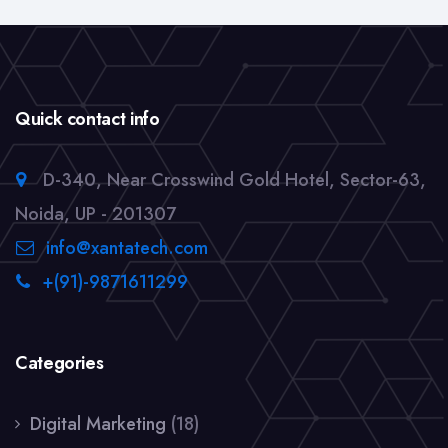
Quick contact info
D-340, Near Crosswind Gold Hotel, Sector-63,
Noida, UP - 201307
info@xantatech.com
+(91)-9871611299
Categories
Digital Marketing
(18)