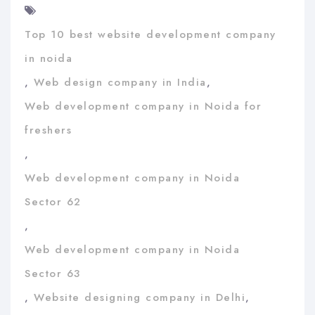
Top 10 best website development company
in noida
,
Web design company in India
,
Web development company in Noida for
freshers
,
Web development company in Noida
Sector 62
,
Web development company in Noida
Sector 63
,
Website designing company in Delhi
,