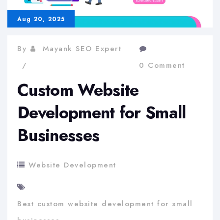
Aug 20, 2025
By
Mayank SEO Expert
0 Comment
Custom Website
Development for Small
Businesses
Website Development
Best custom website development for small