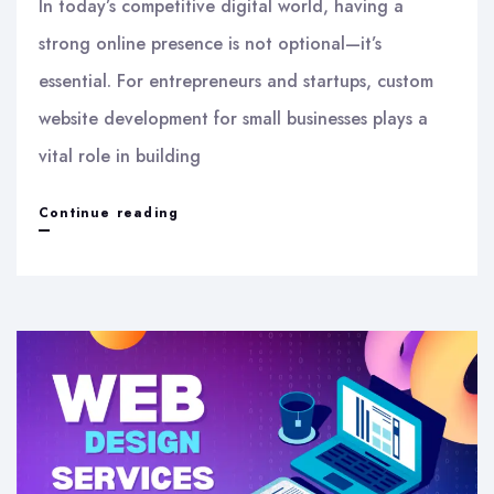
In today’s competitive digital world, having a
strong online presence is not optional—it’s
essential. For entrepreneurs and startups, custom
website development for small businesses plays a
vital role in building
Custom
Continue reading
Website
Development
for
Small
Businesses