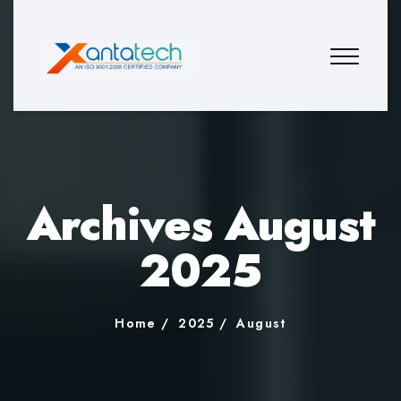
Archives August
2025
Home
2025
August