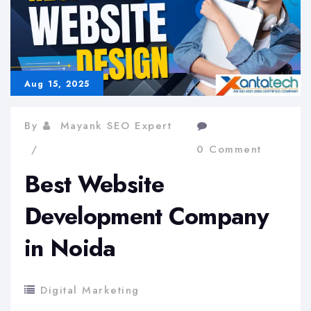
Aug 15, 2025
By
Mayank SEO Expert
0 Comment
Best Website
Development Company
in Noida
Digital Marketing