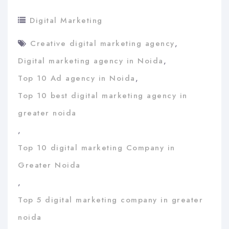
Digital Marketing
Creative digital marketing agency
,
Digital marketing agency in Noida
,
Top 10 Ad agency in Noida
,
Top 10 best digital marketing agency in
greater noida
,
Top 10 digital marketing Company in
Greater Noida
,
Top 5 digital marketing company in greater
noida