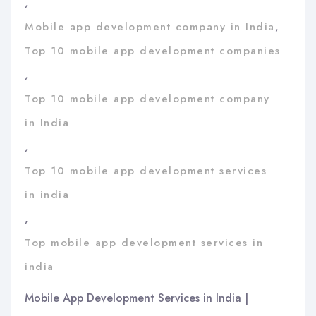
,
Mobile app development company in India
,
Top 10 mobile app development companies
,
Top 10 mobile app development company
in India
,
Top 10 mobile app development services
in india
,
Top mobile app development services in
india
Mobile App Development Services in India |