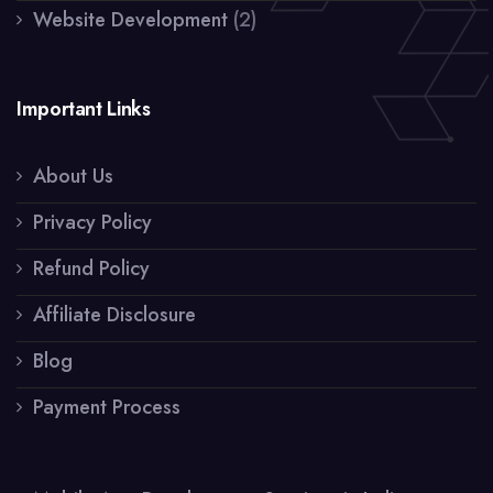
Website Development
(2)
Important Links
About Us
Privacy Policy
Refund Policy
Affiliate Disclosure
Blog
Payment Process