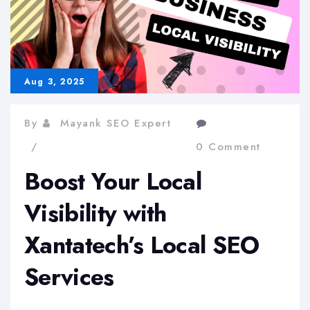
Aug 3, 2025
By
Mayank SEO Expert
0 Comment
Boost Your Local
Visibility with
Xantatech’s Local SEO
Services