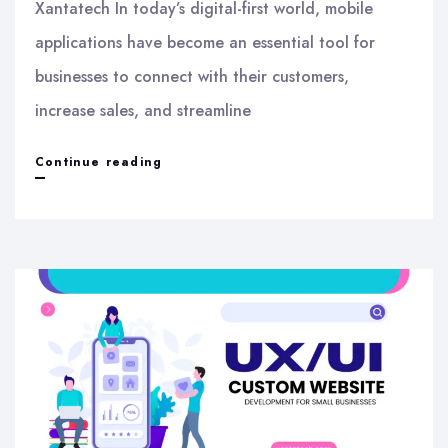
Xantatech In today’s digital-first world, mobile
applications have become an essential tool for
businesses to connect with their customers,
increase sales, and streamline
Mobile
Continue reading
App
Development
Services
in
India