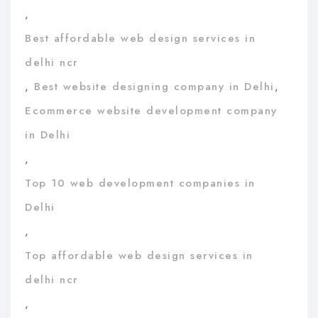
,
Best affordable web design services in
delhi ncr
,
Best website designing company in Delhi
,
Ecommerce website development company
in Delhi
,
Top 10 web development companies in
Delhi
,
Top affordable web design services in
delhi ncr
,