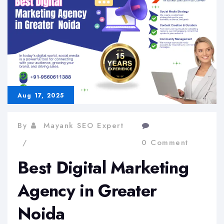
in
Delhi
NCR
Aug 17, 2025
By
Mayank SEO Expert
0 Comment
Best Digital Marketing
Agency in Greater
Noida