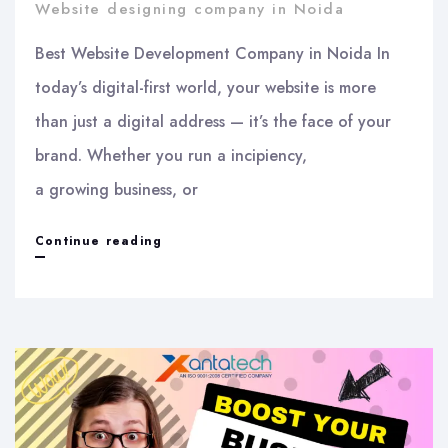
Website designing company in Noida
Best Website Development Company in Noida In
today’s digital-first world, your website is more
than just a digital address — it’s the face of your
brand. Whether you run a incipiency,
a growing business, or
Best
Continue reading
Website
Development
Company
in
Noida